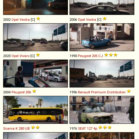
2002
Opel
Vectra
[C]
2006
Opel
Vectra
[C]
2020
Opel
Vivaro
[C]
1990
Peugeot
205
CJ
2004
Peugeot
206
1996
Renault
Premium
Distribution
Scania
K
280
UB
1976
SEAT
127
4p