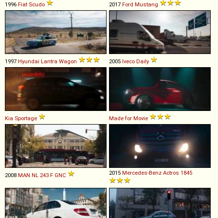
1996
Fiat
Scudo
2017
Ford
Mustang
1997
Hyundai
Lantra
Wagon
2005
Iveco
Daily
Kia
Sportage
Made for Movie
2015
Mercedes-Benz
Actros
1845
2008
MAN
NL
243
F
GNC