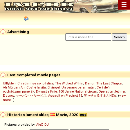
☰
Advertising
Last completed movie pages
Utflykten
;
Chiedimi se sono felice
;
The Wicked Within
;
Danur: The Last Chapter
;
Ah Müjgan Ah
;
Così è la vita
;
El ángel
;
Un verano para matar
;
Celý deň
obchádzam panelák
;
Dynastie Knie: 100 Jahre Nationalcircus
;
Operation Jetliner
;
Ең сұлу
;
サーバント×サービス
;
Assault on Precinct 13
;
笑ゥせぇるすまんNEW
; (
view
more...
)
Historias lamentables,
Movie, 2020
Pictures provided by:
AleX_DJ