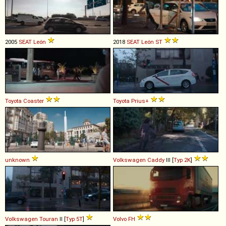
2005
SEAT
León
2018
SEAT
León
ST
Toyota
Coaster
Toyota
Prius+
unknown
Volkswagen
Caddy
III [
Typ 2K
]
Volkswagen
Touran
II [
Typ 5T
]
Volvo
FH