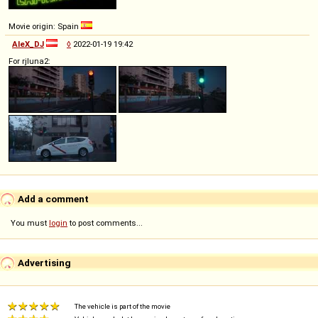
Movie origin: Spain
AleX_DJ
◊
2022-01-19 19:42
For rjluna2:
Add a comment
You must
login
to post comments...
Advertising
The vehicle is part of the movie