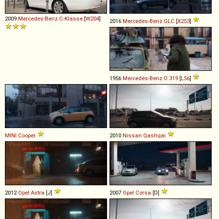
2009
Mercedes-Benz
C
-
Klasse
[
W204
]
2016
Mercedes-Benz
GLC
[
X253
]
1956
Mercedes-Benz
O
319
[
L56
]
MINI
Cooper
2010
Nissan
Qashqai
2012
Opel
Astra
[J]
2007
Opel
Corsa
[D]