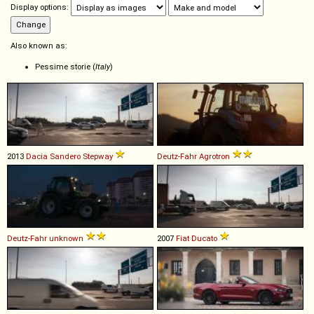
Display options:
Also known as:
Pessime storie (
Italy
)
2013
Dacia
Sandero
Stepway
Deutz-Fahr
Agrotron
Deutz-Fahr
unknown
2007
Fiat
Ducato