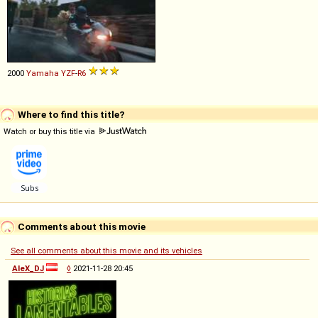
2000
Yamaha
YZF
-
R6
Where to find this title?
Watch or buy this title via
Comments about this movie
See all comments about this movie and its vehicles
AleX_DJ
◊
2021-11-28 20:45