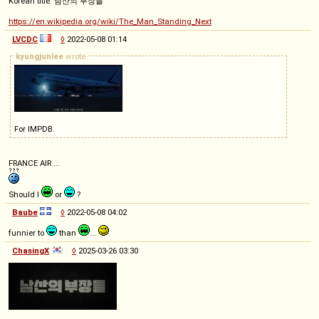
Korean title: 남산의 부장들
https://en.wikipedia.org/wiki/The_Man_Standing_Next
LVCDC
◊
2022-05-08 01:14
kyungjunlee
wrote
For IMPDB.
FRANCE AIR ...
Should I
or
?
Baube
◊
2022-05-08 04:02
funnier to
than
...
ChasingX
◊
2025-03-26 03:30