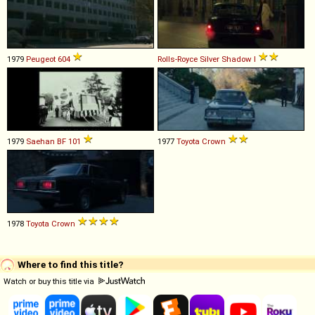
1979
Peugeot
604
Rolls-Royce
Silver
Shadow
I
1979
Saehan
BF
101
1977
Toyota
Crown
1978
Toyota
Crown
Where to find this title?
Watch or buy this title via