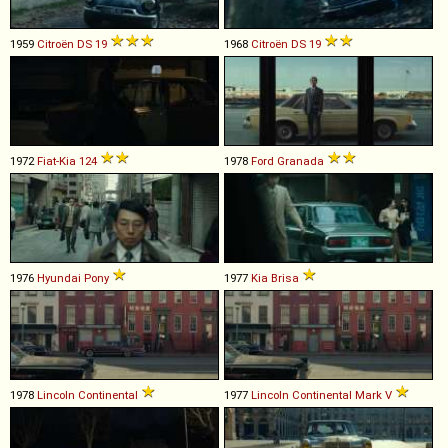
1959
Citroën
DS
19
1968
Citroën
DS
19
1972
Fiat-Kia
124
1978
Ford
Granada
1976
Hyundai
Pony
1977
Kia
Brisa
1978
Lincoln
Continental
1977
Lincoln
Continental
Mark
V