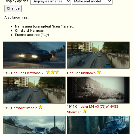
Display options:
Also known as:
Namsanui bujangdeul
(transliterated)
Chiefs of Namsan
L'uomo accanto (
Italy
)
1969
Cadillac
Fleetwood
75
Cadillac
unknown
1944
Chrysler
M4
A3
(76)W
HVSS
1968
Chevrolet
Impala
Sherman