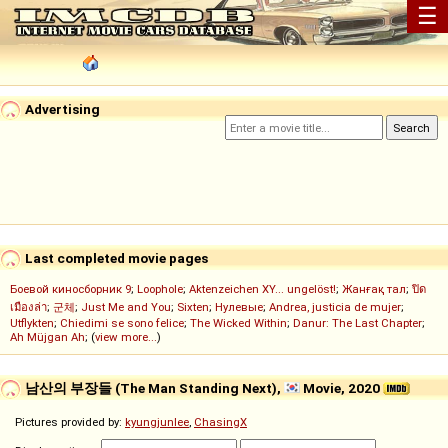
☰
Advertising
Last completed movie pages
Боевой киносборник 9
;
Loophole
;
Aktenzeichen XY... ungelöst!
;
Жанғақ тал
;
ปิด
เมืองล่า
;
군체
;
Just Me and You
;
Sixten
;
Нулевые
;
Andrea, justicia de mujer
;
Utflykten
;
Chiedimi se sono felice
;
The Wicked Within
;
Danur: The Last Chapter
;
Ah Müjgan Ah
; (
view more...
)
남산의 부장들 (The Man Standing Next),
Movie, 2020
Pictures provided by:
kyungjunlee
,
ChasingX