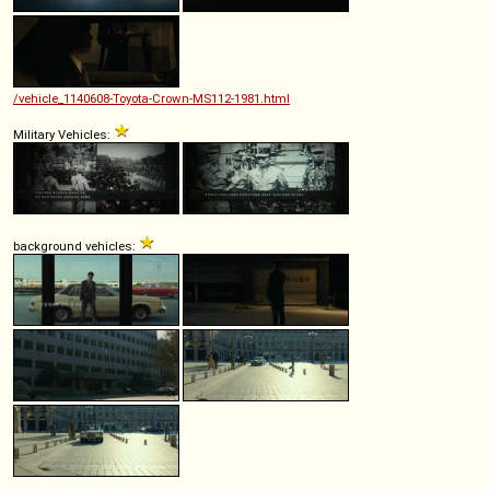
/vehicle_1140608-Toyota-Crown-MS112-1981.html
Military Vehicles:
background vehicles: