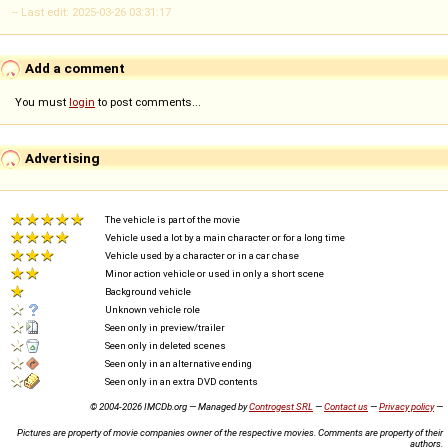
-- Last edit: 2025-03-26 03:31:17
Add a comment
You must
login
to post comments...
Advertising
The vehicle is part of the movie
Vehicle used a lot by a main character or for a long time
Vehicle used by a character or in a car chase
Minor action vehicle or used in only a short scene
Background vehicle
Unknown vehicle role
Seen only in preview/trailer
Seen only in deleted scenes
Seen only in an alternative ending
Seen only in an extra DVD contents
© 2004-2026 IMCDb.org — Managed by
Controgest SRL
—
Contact us
—
Privacy policy
—
Pictures are property of movie companies owner of the respective movies. Comments are property of their
authors.