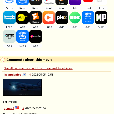
Comments about this movie
See all comments about this movie and its vehicles
kyungjunlee
◊
2022-05-05 12:51
For IMPDB.
rjluna2
◊
2022-05-05 20:57