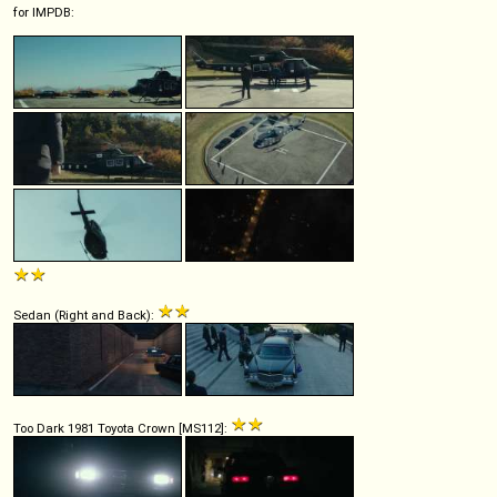
for IMPDB:
Sedan (Right and Back):
Too Dark 1981 Toyota Crown [MS112]: