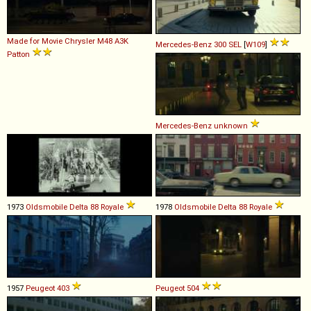
Made for Movie
Chrysler
M48
A3K
Mercedes-Benz
300
SEL
[
W109
]
Patton
Mercedes-Benz
unknown
1973
Oldsmobile
Delta
88
Royale
1978
Oldsmobile
Delta
88
Royale
1957
Peugeot
403
Peugeot
504