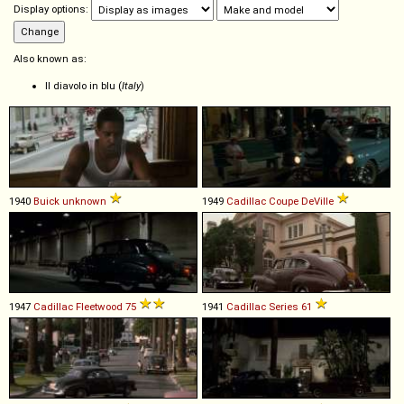
Display options:
Also known as:
Il diavolo in blu (
Italy
)
1940
Buick
unknown
1949
Cadillac
Coupe
DeVille
1947
Cadillac
Fleetwood
75
1941
Cadillac
Series
61