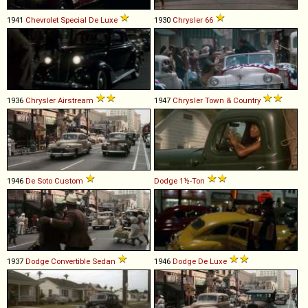
1941
Chevrolet
Special
De
Luxe
1930
Chrysler
66
1936
Chrysler
Airstream
1947
Chrysler
Town
&
Country
1946
De Soto
Custom
Dodge
1½
-
Ton
1937
Dodge
Convertible
Sedan
1946
Dodge
De
Luxe