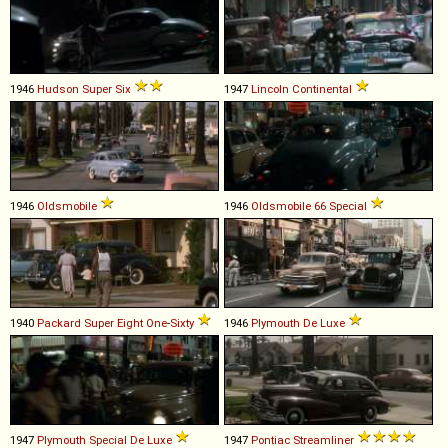
1946
Hudson
Super
Six
1947
Lincoln
Continental
1946
Oldsmobile
1946
Oldsmobile
66
Special
1940
Packard
Super
Eight
One
-
Sixty
1946
Plymouth
De
Luxe
1947
Plymouth
Special
De
Luxe
1947
Pontiac
Streamliner