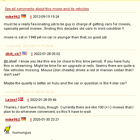
See all comments about this movie and its vehicles
mike962
◊
2012-09-19 19:24
must be a really fascinating job to be guy in charge of getting cars for movies,
specially period moives , finding this decades old cars in mint condition !!
movie is set in 1948 yet no car is younger than that, so good job
-- Last edit: 2012-09-19 19:24:40
dhill_cb7
◊
2022-01-28 05:02
@Lateef. I know you like this era (or close to this time period). If you have hulu
this is streaming. Might be time for an upgrade or redo. Seems there are quite a
few vehicles missing. Mouse (don cheatle) drives a red or maroon sedan that I
don’t see?
Maybe the quality is better on hulu and the car in question is the 4 star car?
-- Last edit: 2022-01-28 05:18:28
Lateef
◊
2022-01-28 09:46
Thanks, I don't have Hulu, though. Currently there are like 100 (+/-) movies that I
plan to do whenever convenient, so this'll have to wait.
mike962
◊
2025-01-30 23:21
humungus