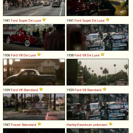
1941
Ford
Super
De
Luxe
1941
Ford
Super
De
Luxe
1936
Ford
V8
De
Luxe
1938
Ford
V8
De
Luxe
1939
Ford
V8
Standard
1939
Ford
V8
Standard
1947
Frazer
Standard
Harley-Davidson
unknown