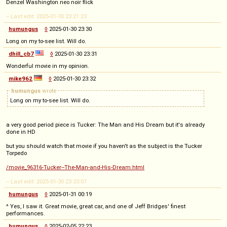
Denzel Washington neo noir flick
-- Last edit: 2025-01-30 23:21:23
humungus
◊
2025-01-30 23:30
Long on my to-see list. Will do.
dhill_cb7
◊
2025-01-30 23:31
Wonderful movie in my opinion.
mike962
◊
2025-01-30 23:32
humungus
wrote
Long on my to-see list. Will do.
a very good period piece is Tucker: The Man and His Dream but it's already
done in HD
but you should watch that movie if you haven't as the subject is the Tucker
Torpedo
/movie_96316-Tucker--The-Man-and-His-Dream.html
-- Last edit: 2025-01-30 23:33:07
humungus
◊
2025-01-31 00:19
^ Yes, I saw it. Great movie, great car, and one of Jeff Bridges' finest
performances.
humungus
◊
2025-02-05 22:23