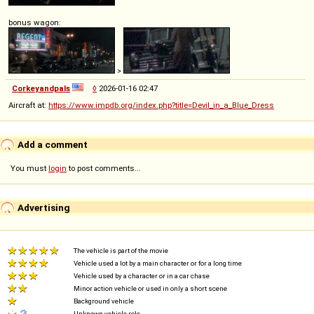
bonus wagon:
>
Corkeyandpals
◊
2026-01-16 02:47
Aircraft at:
https://www.impdb.org/index.php?title=Devil_in_a_Blue_Dress
Add a comment
You must
login
to post comments...
Advertising
The vehicle is part of the movie
Vehicle used a lot by a main character or for a long time
Vehicle used by a character or in a car chase
Minor action vehicle or used in only a short scene
Background vehicle
Unknown vehicle role