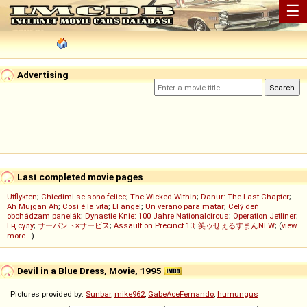
☰
Advertising
Last completed movie pages
Utflykten
;
Chiedimi se sono felice
;
The Wicked Within
;
Danur: The Last Chapter
;
Ah Müjgan Ah
;
Così è la vita
;
El ángel
;
Un verano para matar
;
Celý deň
obchádzam panelák
;
Dynastie Knie: 100 Jahre Nationalcircus
;
Operation Jetliner
;
Ең сұлу
;
サーバント×サービス
;
Assault on Precinct 13
;
笑ゥせぇるすまんNEW
; (
view
more...
)
Devil in a Blue Dress, Movie, 1995
Pictures provided by:
Sunbar
,
mike962
,
GabeAceFernando
,
humungus