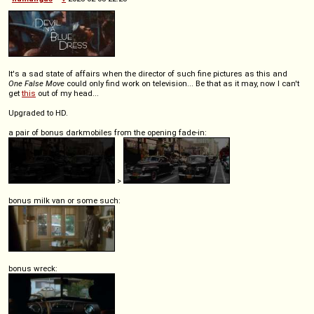
It's a sad state of affairs when the director of such fine pictures as this and
One False Move
could only find work on television... Be that as it may, now I can't
get
this
out of my head...
Upgraded to HD.
a pair of bonus darkmobiles from the opening fade-in:
>
bonus milk van or some such:
bonus wreck: