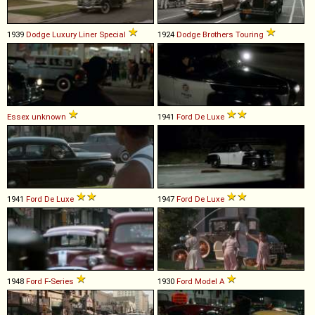
1939
Dodge
Luxury
Liner
Special
1924
Dodge Brothers
Touring
Essex
unknown
1941
Ford
De
Luxe
1941
Ford
De
Luxe
1947
Ford
De
Luxe
1948
Ford
F
-
Series
1930
Ford
Model
A