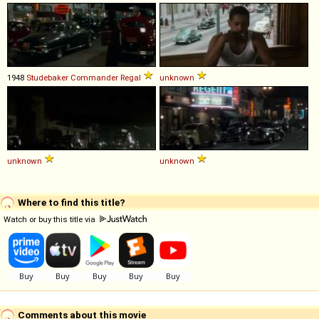
1948
Studebaker
Commander
Regal
unknown
unknown
unknown
Where to find this title?
Watch or buy this title via
Comments about this movie