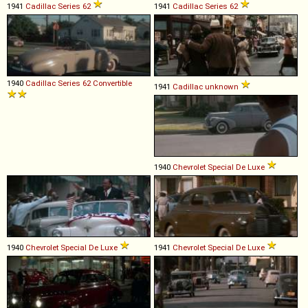
1941
Cadillac
Series
62
1941
Cadillac
Series
62
1940
Cadillac
Series
62
Convertible
1941
Cadillac
unknown
1940
Chevrolet
Special
De
Luxe
1940
Chevrolet
Special
De
Luxe
1941
Chevrolet
Special
De
Luxe