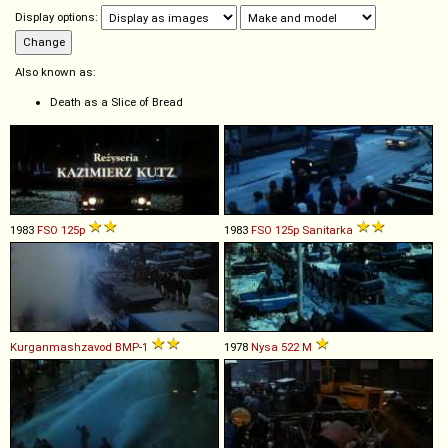
Display options:
Also known as:
Death as a Slice of Bread
1983
FSO
125p
1983
FSO
125p
Sanitarka
Kurganmashzavod
BMP
-
1
1978
Nysa
522
M