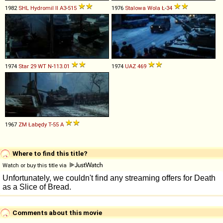
1982
SHL
Hydromil
II
A3
-
515
1976
Stalowa Wola
Ł
-
34
1974
Star
29
WT
N
-
113
.
01
1974
UAZ
469
1967
ZM Łabędy
T
-
55
A
Where to find this title?
Watch or buy this title via
Comments about this movie