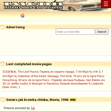
☰
Advertising
Last completed movie pages
日日好食光
;
The Last House
;
Парень из нашего города
;
7 ประจัญบาน ภาค 2
;
7
ประจัญบาน
;
Detention of the Dead
;
Selvaggi
;
The Dink
;
75 ans de la ligne Paris -
Hong-Kong
;
50 ans de la ligne Paris - Papeete
;
Антоша Рыбкин
;
San Babila ore
20: un delitto inutile
;
A Stranger in Paradise
;
Боевой киносборник 9
;
Loophole
;
(
view more...
)
Smierc jak kromka chleba, Movie, 1994
Pictures provided by:
fck