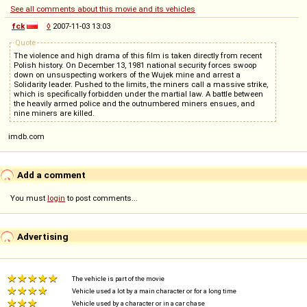
See all comments about this movie and its vehicles
fck
◊
2007-11-03 13:03
Quote
The violence and high drama of this film is taken directly from recent
Polish history. On December 13, 1981 national security forces swoop
down on unsuspecting workers of the Wujek mine and arrest a
Solidarity leader. Pushed to the limits, the miners call a massive strike,
which is specifically forbidden under the martial law. A battle between
the heavily armed police and the outnumbered miners ensues, and
nine miners are killed.
imdb.com
Add a comment
You must
login
to post comments...
Advertising
The vehicle is part of the movie
Vehicle used a lot by a main character or for a long time
Vehicle used by a character or in a car chase