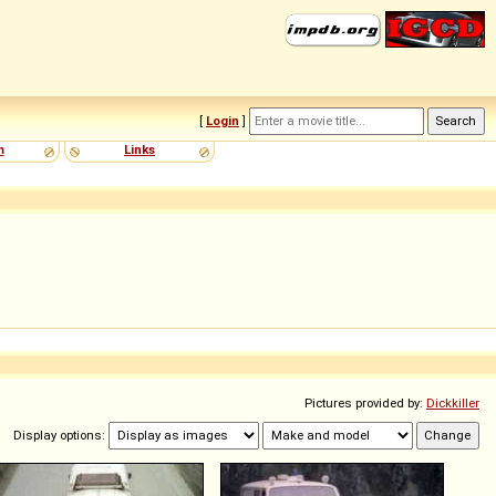
[
Login
]
m
Links
Pictures provided by:
Dickkiller
Display options: