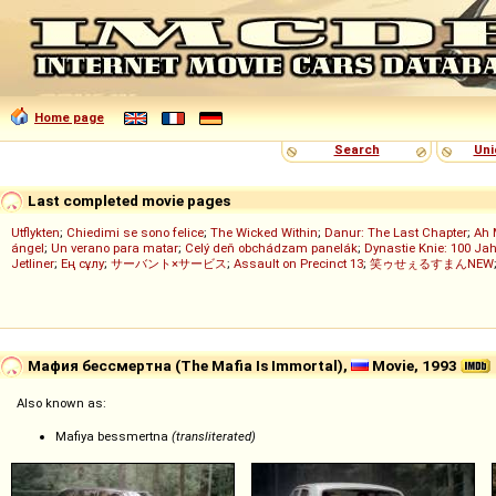
Home page
Search
Uni
Last completed movie pages
Utflykten
;
Chiedimi se sono felice
;
The Wicked Within
;
Danur: The Last Chapter
;
Ah 
ángel
;
Un verano para matar
;
Celý deň obchádzam panelák
;
Dynastie Knie: 100 Jah
Jetliner
;
Ең сұлу
;
サーバント×サービス
;
Assault on Precinct 13
;
笑ゥせぇるすまんNEW
Мафия бессмертна (The Mafia Is Immortal),
Movie, 1993
Also known as:
Mafiya bessmertna
(transliterated)