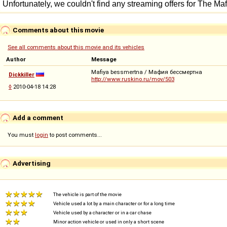
Comments about this movie
See all comments about this movie and its vehicles
Author
Message
Mafiya bessmertna / Мафия бессмертна
Dickkiller
http://www.ruskino.ru/mov/503
◊
2010-04-18 14:28
Add a comment
You must
login
to post comments...
Advertising
The vehicle is part of the movie
Vehicle used a lot by a main character or for a long time
Vehicle used by a character or in a car chase
Minor action vehicle or used in only a short scene