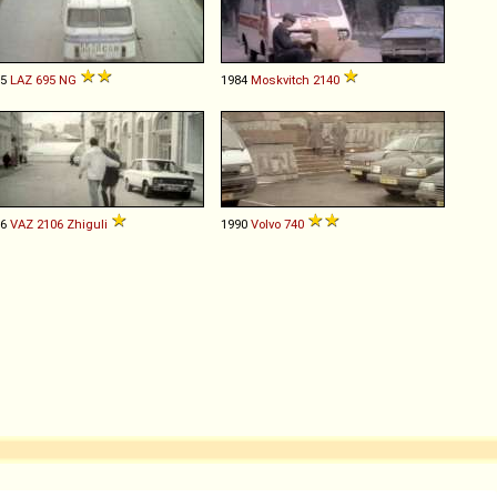
85
LAZ
695
NG
1984
Moskvitch
2140
86
VAZ
2106
Zhiguli
1990
Volvo
740