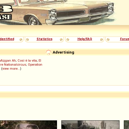
dentified
Statistics
Help/FAQ
Foru
Advertising
Müjgan Ah
;
Così è la vita
;
El
re Nationalcircus
;
Operation
; (
view more...
)