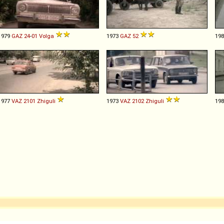
1979
GAZ
24
-
01
Volga
1973
GAZ
52
19
1977
VAZ
2101
Zhiguli
1973
VAZ
2102
Zhiguli
19