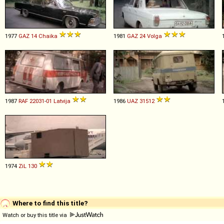
1977
GAZ
14
Chaika
1981
GAZ
24
Volga
1987
RAF
22031
-
01
Latvija
1986
UAZ
31512
1974
ZiL
130
Where to find this title?
Watch or buy this title via