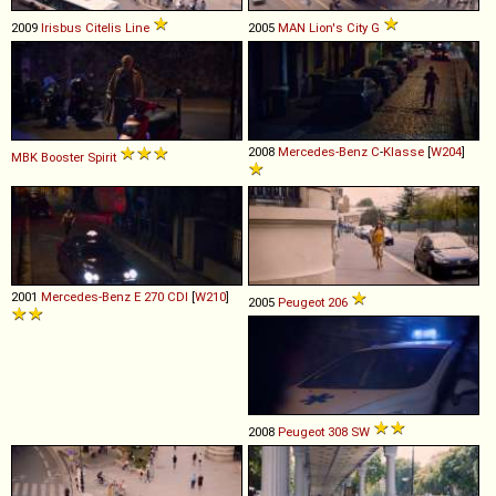
2009
Irisbus
Citelis
Line
2005
MAN
Lion's
City
G
2008
Mercedes-Benz
C
-
Klasse
[
W204
]
MBK
Booster
Spirit
2001
Mercedes-Benz
E
270
CDI
[
W210
]
2005
Peugeot
206
2008
Peugeot
308
SW