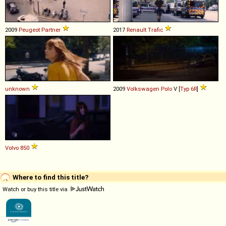
2009
Peugeot
Partner
2017
Renault
Trafic
unknown
2009
Volkswagen
Polo
V [
Typ 6R
]
Volvo
850
Where to find this title?
Watch or buy this title via