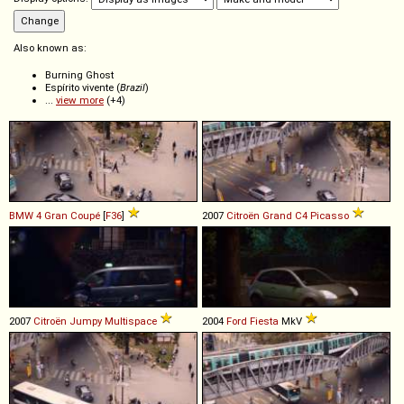
Also known as:
Burning Ghost
Espírito vivente (
Brazil
)
...
view more
(+4)
BMW
4
Gran
Coupé
[
F36
]
2007
Citroën
Grand
C4
Picasso
2007
Citroën
Jumpy
Multispace
2004
Ford
Fiesta
MkV