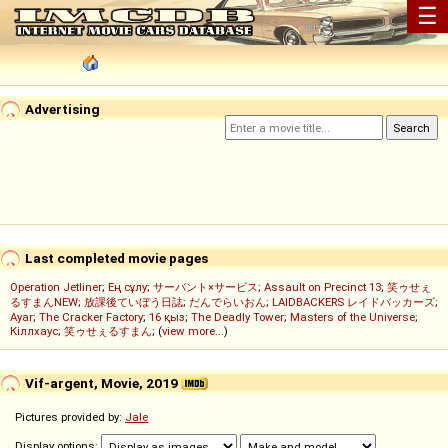
☰
Advertising
Last completed movie pages
Operation Jetliner
;
Ең сұлу
;
サーバント×サービス
;
Assault on Precinct 13
;
笑ゥせぇ
るすまんNEW
;
放課後ていぼう日誌
;
だんでらいおん
;
LAIDBACKERS レイドバッカーズ
;
Ayar
;
The Cracker Factory
;
16 қыз
;
The Deadly Tower
;
Masters of the Universe
;
Кіллхаус
;
笑ゥせぇるすまん
; (
view more...
)
Vif-argent, Movie, 2019
Pictures provided by:
Jale
Display options: