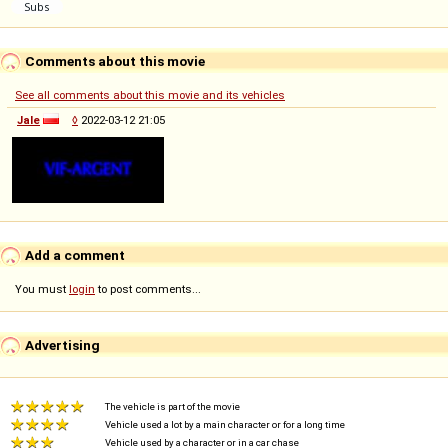
Comments about this movie
See all comments about this movie and its vehicles
Jale
◊
2022-03-12 21:05
Add a comment
You must
login
to post comments...
Advertising
The vehicle is part of the movie
Vehicle used a lot by a main character or for a long time
Vehicle used by a character or in a car chase