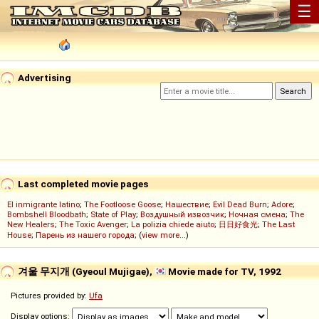
☰
Advertising
Last completed movie pages
El inmigrante latino
;
The Footloose Goose
;
Нашествие
;
Evil Dead Burn
;
Adore
;
Bombshell Bloodbath
;
State of Play
;
Воздушный извозчик
;
Ночная смена
;
The
New Healers
;
The Toxic Avenger
;
La polizia chiede aiuto
;
日日好食光
;
The Last
House
;
Парень из нашего города
; (
view more...
)
겨울 무지개 (Gyeoul Mujigae),
Movie made for TV, 1992
Pictures provided by:
Ufa
Display options: