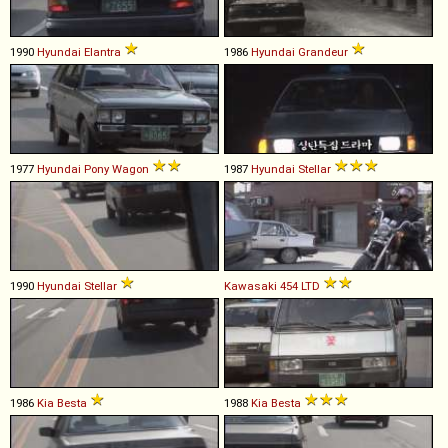
1990
Hyundai
Elantra
1986
Hyundai
Grandeur
1977
Hyundai
Pony
Wagon
1987
Hyundai
Stellar
1990
Hyundai
Stellar
Kawasaki
454
LTD
1986
Kia
Besta
1988
Kia
Besta