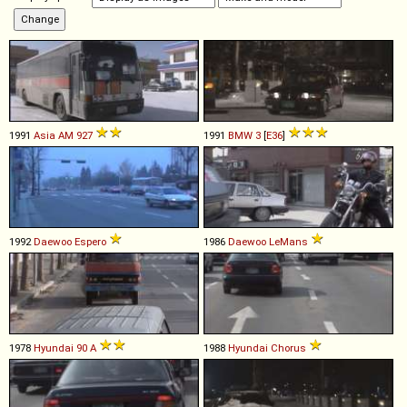
1991
Asia
AM
927
1991
BMW
3
[
E36
]
1992
Daewoo
Espero
1986
Daewoo
LeMans
1978
Hyundai
90
A
1988
Hyundai
Chorus