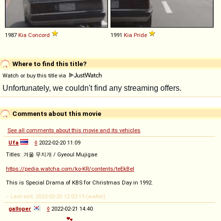
1987
Kia
Concord
1991
Kia
Pride
Where to find this title?
Watch or buy this title via
Comments about this movie
See all comments about this movie and its vehicles
Ufa
◊
2022-02-20 11:09
Titles: 겨울 무지개 / Gyeoul Mujigae
https://pedia.watcha.com/ko-KR/contents/teEkBel
This is Special Drama of KBS for Christmas Day in 1992.
-- Last edit: 2022-02-20 12:03:19 (walter)
galloper
◊
2022-02-21 14:40