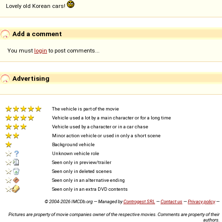
Lovely old Korean cars!
Add a comment
You must
login
to post comments...
Advertising
The vehicle is part of the movie
Vehicle used a lot by a main character or for a long time
Vehicle used by a character or in a car chase
Minor action vehicle or used in only a short scene
Background vehicle
Unknown vehicle role
Seen only in preview/trailer
Seen only in deleted scenes
Seen only in an alternative ending
Seen only in an extra DVD contents
© 2004-2026 IMCDb.org — Managed by
Controgest SRL
—
Contact us
—
Privacy policy
—
Pictures are property of movie companies owner of the respective movies. Comments are property of their
authors.