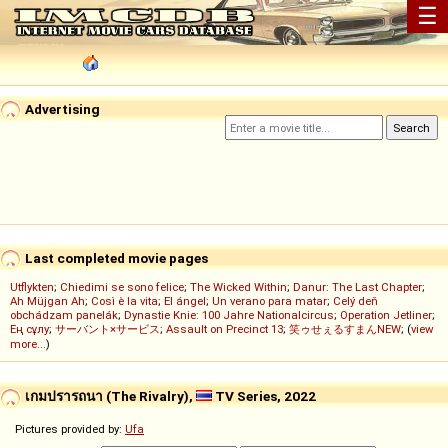
☰
Advertising
Last completed movie pages
Utflykten
;
Chiedimi se sono felice
;
The Wicked Within
;
Danur: The Last Chapter
;
Ah Müjgan Ah
;
Così è la vita
;
El ángel
;
Un verano para matar
;
Celý deň
obchádzam panelák
;
Dynastie Knie: 100 Jahre Nationalcircus
;
Operation Jetliner
;
Ең сұлу
;
サーバント×サービス
;
Assault on Precinct 13
;
笑ゥせぇるすまんNEW
; (
view
more...
)
เกมปรารถนา (The Rivalry),
TV Series, 2022
Pictures provided by:
Ufa