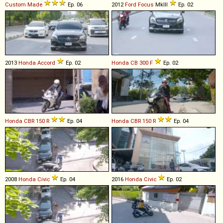
Custom Made
Ep. 06
2012
Ford
Focus
MkIII
Ep. 02
2013
Honda
Accord
Ep. 02
Honda
CB
300
F
Ep. 02
Honda
CBR
150
R
Ep. 04
Honda
CBR
150
R
Ep. 04
2008
Honda
Civic
Ep. 04
2016
Honda
Civic
Ep. 02