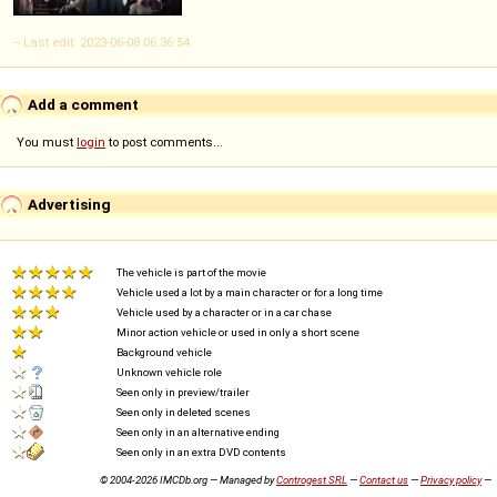
-- Last edit: 2023-06-08 06:36:54
Add a comment
You must
login
to post comments...
Advertising
The vehicle is part of the movie
Vehicle used a lot by a main character or for a long time
Vehicle used by a character or in a car chase
Minor action vehicle or used in only a short scene
Background vehicle
Unknown vehicle role
Seen only in preview/trailer
Seen only in deleted scenes
Seen only in an alternative ending
Seen only in an extra DVD contents
© 2004-2026 IMCDb.org — Managed by
Controgest SRL
—
Contact us
—
Privacy policy
—