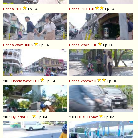
Honda
PCX
Ep. 04
Honda
PCX
150
Ep. 04
Honda
Wave
100
S
Ep. 14
Honda
Wave
110i
Ep. 14
2019
Honda
Wave
110i
Ep. 14
Honda
Zoomer
-
X
Ep. 04
2018
Hyundai
H
-
1
Ep. 04
2011
Isuzu
D
-
Max
Ep. 02