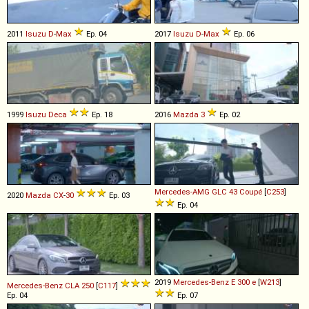
2011
Isuzu
D
-
Max
Ep. 04
2017
Isuzu
D
-
Max
Ep. 06
1999
Isuzu
Deca
Ep. 18
2016
Mazda
3
Ep. 02
Mercedes-AMG
GLC
43
Coupé
[
C253
]
2020
Mazda
CX
-
30
Ep. 03
Ep. 04
2019
Mercedes-Benz
E
300
e
[
W213
]
Mercedes-Benz
CLA
250
[
C117
]
Ep. 04
Ep. 07