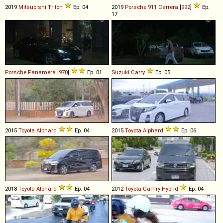
2019
Mitsubishi
Triton
Ep. 04
2019
Porsche
911
Carrera
[
992
]
Ep.
17
Porsche
Panamera
[
970
]
Ep. 01
Suzuki
Carry
Ep. 05
2015
Toyota
Alphard
Ep. 04
2015
Toyota
Alphard
Ep. 06
2018
Toyota
Alphard
Ep. 04
2012
Toyota
Camry
Hybrid
Ep. 04