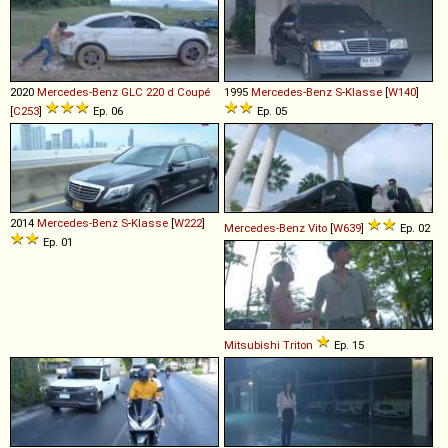
2020
Mercedes-Benz
GLC
220
d
Coupé
1995
Mercedes-Benz
S
-
Klasse
[
W140
]
[
C253
]
Ep. 06
Ep. 05
2014
Mercedes-Benz
S
-
Klasse
[
W222
]
Mercedes-Benz
Vito
[
W639
]
Ep. 02
Ep. 01
Mitsubishi
Triton
Ep. 15