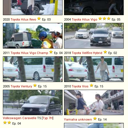
2020
Toyota
Hilux
Revo
Ep. 03
2004
Toyota
Hilux
Vigo
Ep. 05
2011
Toyota
Hilux
Vigo
Champ
Ep. 04
2018
Toyota
Vellfire
Hybrid
Ep. 02
2005
Toyota
Ventury
Ep. 15
2010
Toyota
Vios
Ep. 15
Volkswagen
Caravelle
T5 [
Typ 7H
]
Yamaha
unknown
Ep. 14
Ep. 04