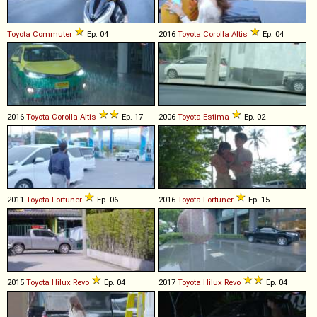
Toyota
Commuter
Ep. 04
2016
Toyota
Corolla
Altis
Ep. 04
2016
Toyota
Corolla
Altis
Ep. 17
2006
Toyota
Estima
Ep. 02
2011
Toyota
Fortuner
Ep. 06
2016
Toyota
Fortuner
Ep. 15
2015
Toyota
Hilux
Revo
Ep. 04
2017
Toyota
Hilux
Revo
Ep. 04