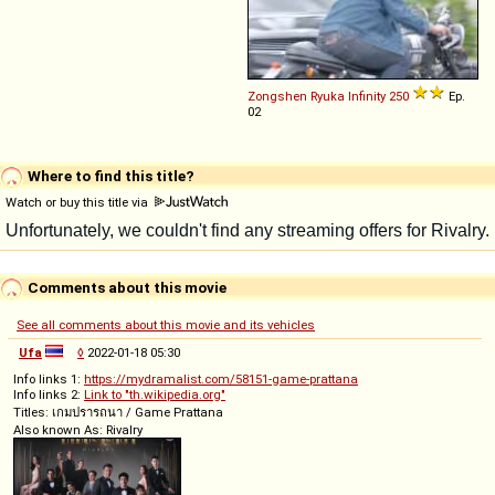
Zongshen Ryuka
Infinity
250
Ep.
02
Where to find this title?
Watch or buy this title via
Comments about this movie
See all comments about this movie and its vehicles
Ufa
◊
2022-01-18 05:30
Info links 1:
https://mydramalist.com/58151-game-prattana
Info links 2:
Link to "th.wikipedia.org"
Titles: เกมปรารถนา / Game Prattana
Also known As: Rivalry