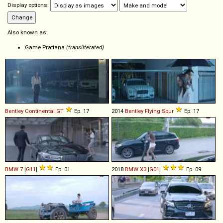
Display options:
Also known as:
Game Prattana
(transliterated)
Bentley
Continental
GT
Ep. 17
2014
Bentley
Flying
Spur
Ep. 17
BMW
7
[
G11
]
Ep. 01
2018
BMW
X3
[
G01
]
Ep. 09