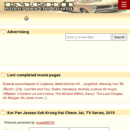
☰
Advertising
Last completed movie pages
Боевой киносборник 9
;
Loophole
;
Aktenzeichen XY... ungelöst!
;
Жанғақ тал
;
ปิด
เมืองล่า
;
군체
;
Just Me and You
;
Sixten
;
Нулевые
;
Andrea, justicia de mujer
;
Utflykten
;
Chiedimi se sono felice
;
The Wicked Within
;
Danur: The Last Chapter
;
Ah Müjgan Ah
; (
view more...
)
Kor Pen Jaosao Suk Krung Hai Cheun Jai, TV Series, 2015
Pictures provided by:
jirapatAE101