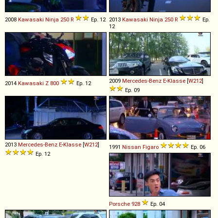
2008
Kawasaki
Ninja
250
R
Ep. 12
2013
Kawasaki
Ninja
250
R
Ep.
12
2009
Mercedes-Benz
E
-
Klasse
[
W212
]
2014
Kawasaki
Z
800
Ep. 12
Ep. 09
2013
Mercedes-Benz
E
-
Klasse
[
W212
]
1991
Nissan
Figaro
Ep. 06
Ep. 12
Porsche
928
Ep. 04