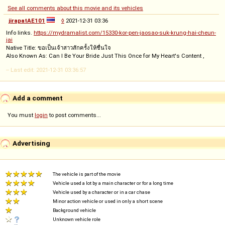
See all comments about this movie and its vehicles
jirapatAE101
◊
2021-12-31 03:36
Info links.
https://mydramalist.com/15330-kor-pen-jaosao-suk-krung-hai-cheun-
jai
Native Title: ขอเป็นเจ้าสาวสักครั้งให้ชื่นใจ
Also Known As: Can I Be Your Bride Just This Once for My Heart's Content ,
-- Last edit: 2021-12-31 03:36:57
Add a comment
You must
login
to post comments...
Advertising
The vehicle is part of the movie
Vehicle used a lot by a main character or for a long time
Vehicle used by a character or in a car chase
Minor action vehicle or used in only a short scene
Background vehicle
Unknown vehicle role