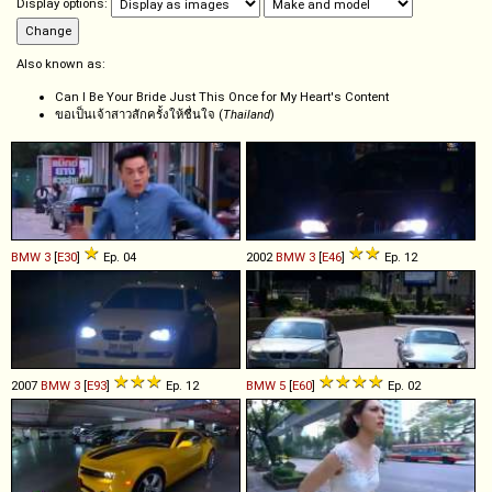
Display options:
Also known as:
Can I Be Your Bride Just This Once for My Heart's Content
ขอเป็นเจ้าสาวสักครั้งให้ชื่นใจ (
Thailand
)
BMW
3
[
E30
]
Ep. 04
2002
BMW
3
[
E46
]
Ep. 12
2007
BMW
3
[
E93
]
Ep. 12
BMW
5
[
E60
]
Ep. 02