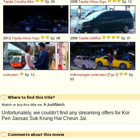
Toyota
Corolla
Altis
Ep. 05
2008
Toyota
Hilux
Vigo
Ep. 12
2012
Toyota
Hilux
Vigo
Ep. 08
2008
Toyota
Vellfire
Ep. 01
unknown
Ep. 12
Volkswagen
unknown
[
Typ 1
]
Ep.
03
Where to find this title?
Watch or buy this title via
Comments about this movie