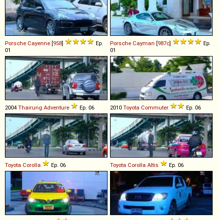
Porsche
Cayenne
[
958
]
Ep.
Porsche
Cayman
[
987c
]
Ep.
01
01
2004
Thairung
Adventure
Ep. 06
2010
Toyota
Commuter
Ep. 06
Toyota
Corolla
Ep. 06
Toyota
Corolla
Altis
Ep. 06