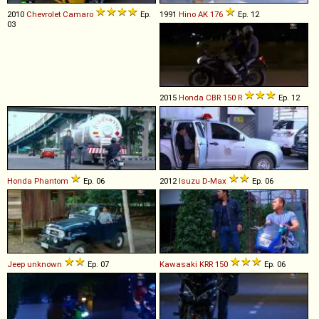
2010
Chevrolet
Camaro
Ep.
1991
Hino
AK
176
Ep. 12
03
2015
Honda
CBR
150
R
Ep. 12
Honda
Phantom
Ep. 06
2012
Isuzu
D
-
Max
Ep. 06
Jeep
unknown
Ep. 07
Kawasaki
KRR
150
Ep. 06