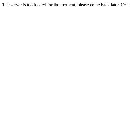
The server is too loaded for the moment, please come back later. Con