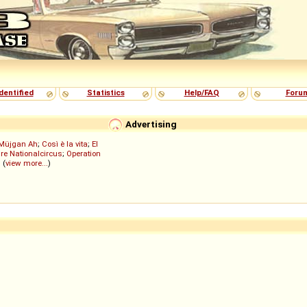
dentified
Statistics
Help/FAQ
Foru
Advertising
Müjgan Ah
;
Così è la vita
;
El
re Nationalcircus
;
Operation
; (
view more...
)