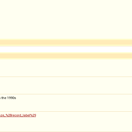
m the 1990s
kaze_%28record_label%29