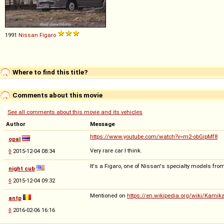
1991
Nissan
Figaro
Where to find this title?
Comments about this movie
See all comments about this movie and its vehicles
Author
Message
https://www.youtube.com/watch?v=m2-obGipMf8
opal
Very rare car I think.
◊
2015-12-04 08:34
It's a Figaro, one of Nissan's specialty models fro
night cub
◊
2015-12-04 09:32
Mentioned on
https://en.wikipedia.org/wiki/Kami
antp
◊
2016-02-06 16:16