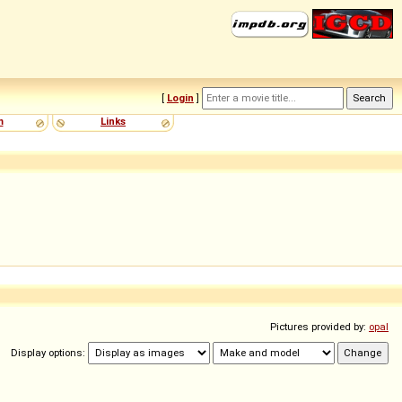
[
Login
]
m
Links
Pictures provided by:
opal
Display options: