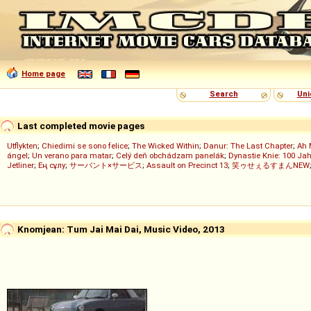
Home page
Search
Uni
Last completed movie pages
Utflykten
;
Chiedimi se sono felice
;
The Wicked Within
;
Danur: The Last Chapter
;
Ah 
ángel
;
Un verano para matar
;
Celý deň obchádzam panelák
;
Dynastie Knie: 100 Jah
Jetliner
;
Ең сұлу
;
サーバント×サービス
;
Assault on Precinct 13
;
笑ゥせぇるすまんNEW
Knomjean: Tum Jai Mai Dai, Music Video, 2013