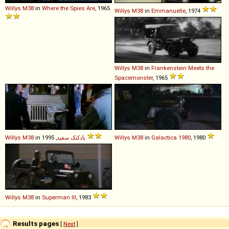
Willys
M38
in
Where the Spies Are
, 1965
Willys
M38
in
Emmanuelle
, 1974
Willys
M38
in
Frankenstein Meets the
Spacemonster
, 1965
Willys
M38
in
بادکنک سفید
, 1995
Willys
M38
in
Galactica 1980
, 1980
Willys
M38
in
Superman III
, 1983
Results pages
[
Next
]