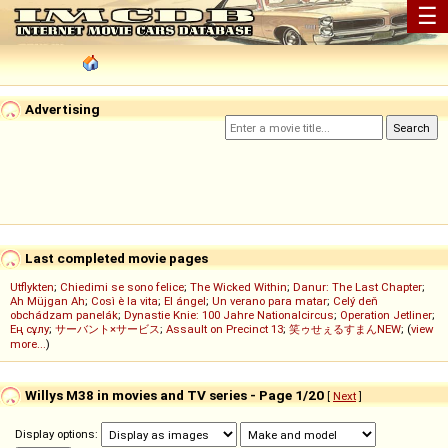
☰
Advertising
Last completed movie pages
Utflykten
;
Chiedimi se sono felice
;
The Wicked Within
;
Danur: The Last Chapter
;
Ah Müjgan Ah
;
Così è la vita
;
El ángel
;
Un verano para matar
;
Celý deň
obchádzam panelák
;
Dynastie Knie: 100 Jahre Nationalcircus
;
Operation Jetliner
;
Ең сұлу
;
サーバント×サービス
;
Assault on Precinct 13
;
笑ゥせぇるすまんNEW
; (
view
more...
)
Willys M38 in movies and TV series - Page 1/20
[
Next
]
Display options: