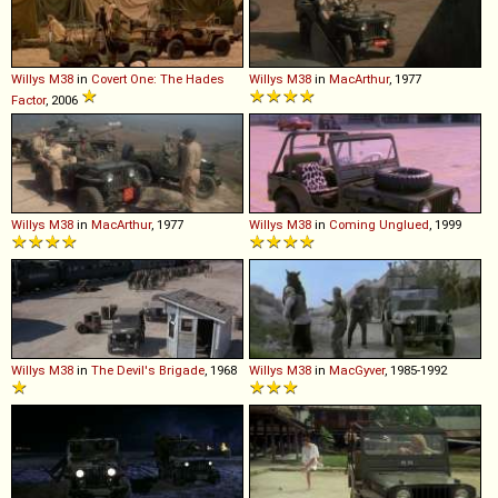
Willys
M38
in
Covert One: The Hades
Willys
M38
in
MacArthur
, 1977
Factor
, 2006
Willys
M38
in
MacArthur
, 1977
Willys
M38
in
Coming Unglued
, 1999
Willys
M38
in
The Devil's Brigade
, 1968
Willys
M38
in
MacGyver
, 1985-1992