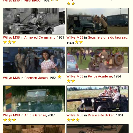
Willys
M38
in
First Blood
, 1982
Willys
M38
in
Armored Command
, 1961
Willys
M38
in
Sous le signe du taureau
,
1968
Willys
M38
in
Police Academy
, 1984
Willys
M38
in
Carmen Jones
, 1954
Willys
M38
in
An die Grenze
, 2007
Willys
M38
in
Drei weiße Birken
, 1961