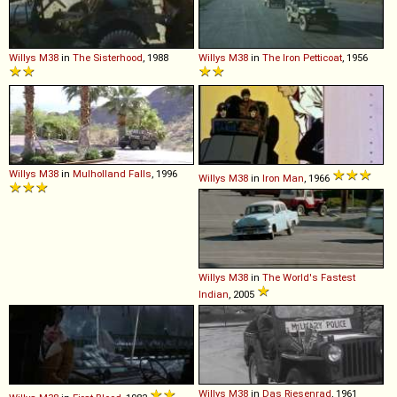
Willys
M38
in
The Sisterhood
, 1988
Willys
M38
in
The Iron Petticoat
, 1956
Willys
M38
in
Mulholland Falls
, 1996
Willys
M38
in
Iron Man
, 1966
Willys
M38
in
The World's Fastest
Indian
, 2005
Willys
M38
in
Das Riesenrad
, 1961