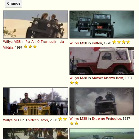
Willys
M38
in
For All: O Trampolim da
Willys
M38
in
Patton
, 1970
Vitória
, 1997
Willys
M38
in
Mother Knows Best
, 1997
Willys
M38
in
Extreme Prejudice
, 1987
Willys
M38
in
Thirteen Days
, 2000