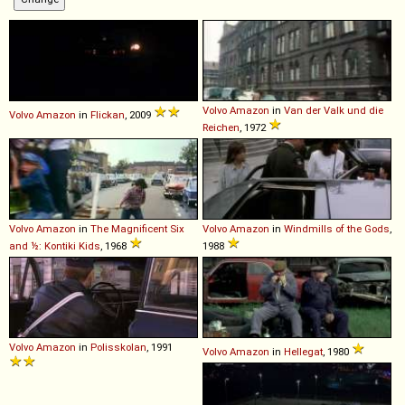
Volvo
Amazon
in
Van der Valk und die
Volvo
Amazon
in
Flickan
, 2009
Reichen
, 1972
Volvo
Amazon
in
The Magnificent Six
Volvo
Amazon
in
Windmills of the Gods
,
and ½: Kontiki Kids
, 1968
1988
Volvo
Amazon
in
Polisskolan
, 1991
Volvo
Amazon
in
Hellegat
, 1980