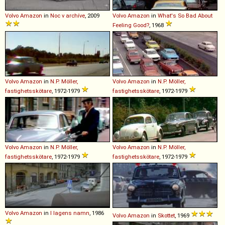
Volvo
Amazon
in
Noc v archíve
, 2009
Volvo
Amazon
in
What's So Bad About
Feeling Good?
, 1968
Volvo
Amazon
in
N.P. Möller,
Volvo
Amazon
in
N.P. Möller,
fastighetsskötare
, 1972-1979
fastighetsskötare
, 1972-1979
Volvo
Amazon
in
N.P. Möller,
Volvo
Amazon
in
N.P. Möller,
fastighetsskötare
, 1972-1979
fastighetsskötare
, 1972-1979
Volvo
Amazon
in
I lagens namn
, 1986
Volvo
Amazon
in
Skottet
, 1969