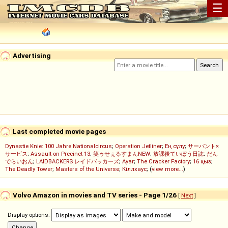
☰
Advertising
Last completed movie pages
Dynastie Knie: 100 Jahre Nationalcircus
;
Operation Jetliner
;
Ең сұлу
;
サーバント×
サービス
;
Assault on Precinct 13
;
笑ゥせぇるすまんNEW
;
放課後ていぼう日誌
;
だん
でらいおん
;
LAIDBACKERS レイドバッカーズ
;
Ayar
;
The Cracker Factory
;
16 қыз
;
The Deadly Tower
;
Masters of the Universe
;
Кіллхаус
; (
view more...
)
Volvo Amazon in movies and TV series - Page 1/26
[
Next
]
Display options: