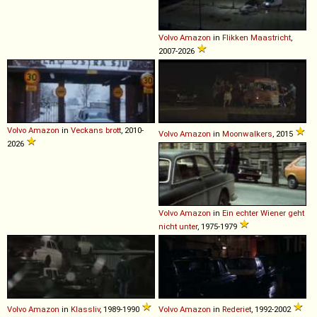
Volvo
Amazon
in
Flikken Maastricht
,
2007-2026
Volvo
Amazon
in
Veckans brott
, 2010-
Volvo
Amazon
in
Moonwalkers
, 2015
2026
Volvo
Amazon
in
Ein echter Wiener geht
nicht unter
, 1975-1979
Volvo
Amazon
in
Klassliv
, 1989-1990
Volvo
Amazon
in
Rederiet
, 1992-2002