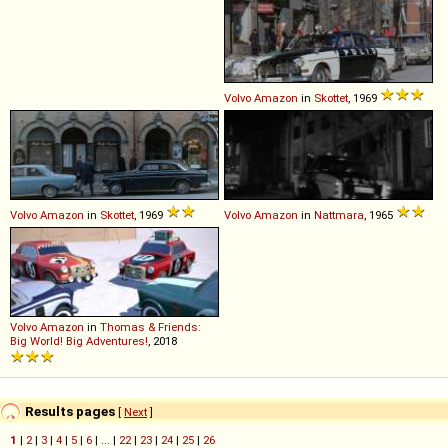
Volvo
Amazon
in
Skottet
, 1969
Volvo
Amazon
in
Skottet
, 1969
Volvo
Amazon
in
Nattmara
, 1965
Volvo
Amazon
in
Thomas & Friends:
Big World! Big Adventures!
, 2018
Results pages
[
Next
]
1
|
2
|
3
|
4
|
5
|
6
| ... |
22
|
23
|
24
|
25
|
26