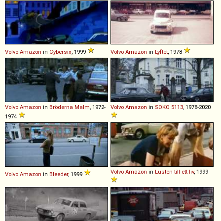
Volvo
Amazon
in
Cybersix
, 1999
Volvo
Amazon
in
Lyftet
, 1978
Volvo
Amazon
in
Bröderna Malm
, 1972-
Volvo
Amazon
in
SOKO 5113
, 1978-2020
1974
Volvo
Amazon
in
Lusten till ett liv
, 1999
Volvo
Amazon
in
Bleeder
, 1999