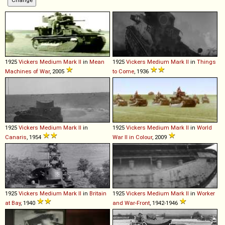
1925
Vickers
Medium
Mark
II
in
Mean
1925
Vickers
Medium
Mark
II
in
Things
Machines of War
, 2005
to Come
, 1936
1925
Vickers
Medium
Mark
II
in
1925
Vickers
Medium
Mark
II
in
World
Canaris
, 1954
War II in Colour
, 2009
1925
Vickers
Medium
Mark
II
in
Britain
1925
Vickers
Medium
Mark
II
in
Worker
at Bay
, 1940
and War-Front
, 1942-1946