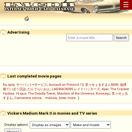
☰
Advertising
Last completed movie pages
Ең сұлу
;
サーバント×サービス
;
Assault on Precinct 13
;
笑ゥせぇるすまんNEW
;
放課
後ていぼう日誌
;
だんでらいおん
;
LAIDBACKERS レイドバッカーズ
;
Ayar
;
The Cracker
Factory
;
16 қыз
;
The Deadly Tower
;
Masters of the Universe
;
Кіллхаус
;
笑ゥせぇる
すまん
;
Cameriera senza... malizia
; (
view more...
)
Vickers Medium Mark II in movies and TV series
Display options: