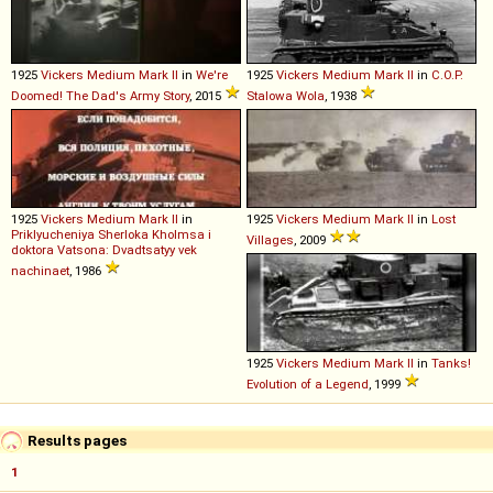
1925
Vickers
Medium
Mark
II
in
We're
1925
Vickers
Medium
Mark
II
in
C.O.P.
Doomed! The Dad's Army Story
, 2015
Stalowa Wola
, 1938
1925
Vickers
Medium
Mark
II
in
1925
Vickers
Medium
Mark
II
in
Lost
Priklyucheniya Sherloka Kholmsa i
Villages
, 2009
doktora Vatsona: Dvadtsatyy vek
nachinaet
, 1986
1925
Vickers
Medium
Mark
II
in
Tanks!
Evolution of a Legend
, 1999
Results pages
1