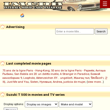
☰
Advertising
Last completed movie pages
75 ans de la ligne Paris - Hong-Kong
;
50 ans de la ligne Paris - Papeete
;
Антоша
Рыбкин
;
San Babila ore 20: un delitto inutile
;
A Stranger in Paradise
;
Боевой
киносборник 9
;
Loophole
;
Aktenzeichen XY... ungelöst!
;
Жанғақ тал
;
ปิดเมืองล่า
;
군
체
;
Just Me and You
;
Sixten
;
Нулевые
;
Andrea, justicia de mujer
; (
view more...
)
Suzuki T 500 in movies and TV series
Display options: