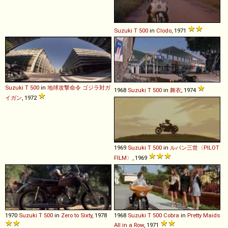
Suzuki
T
500
in
Clodo
, 1971
Suzuki
T
500
in
地球攻撃命令 ゴジラ対ガ
1968
Suzuki
T
500
in
舞衣
, 1974
イガン
, 1972
1969
Suzuki
T
500
in
ルパン三世〈PILOT
FILM〉
, 1969
1970
Suzuki
T
500
in
Zero to Sixty
, 1978
1968
Suzuki
T
500
Cobra
in
Pretty Maids
All in a Row
, 1971