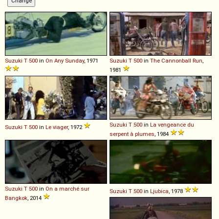
Suzuki
T
500
in
On Any Sunday
, 1971
Suzuki
T
500
in
The Cannonball Run
,
1981
Suzuki
T
500
in
La vengeance du
Suzuki
T
500
in
Le viager
, 1972
serpent à plumes
, 1984
Suzuki
T
500
in
On a marché sur
Suzuki
T
500
in
Ljubica
, 1978
Bangkok
, 2014