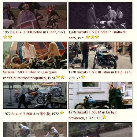
1968
Suzuki
T
500
Cobra
in
Clodo
, 1971
1968
Suzuki
T
500
Cobra
in
Giallo di
sera
, 1971
Suzuki
T
500
III
Titan
in
Quelques
1970
Suzuki
T
500
III
Titan
in
Dalgliesh
,
messieurs trop tranquilles
, 1973
2021-??
1975
Suzuki
T
500
M
in
En by i
1972
Suzuki
T
500
J
in
雨中花
, 1972
provinsen
, 1977-1980