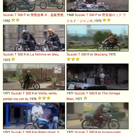
Suzuki
T
500
P
in
警察故事 III：超級警察
,
1968
Suzuki
T
500
P
in
野良猫ロック ワ
1992
イルド・ジャンボ
, 1970
Suzuki
T
500
R
in
La femme en bleu
,
Suzuki
T
500
R
in
Skazany
, 1975
1973
1971
Suzuki
T
500
R
in
Vento, vento,
1971
Suzuki
T
500
R
in
The Omega
portali via con te
, 1976
Man
, 1971
1971
Suzuki
T
500
R
in
Robin Hood, O
1971
Suzuki
T
500
R
in
Incensurato,