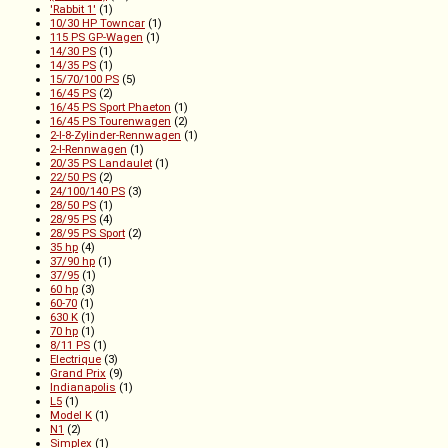
'Rabbit 1'
(1)
10/30 HP Towncar
(1)
115 PS GP-Wagen
(1)
14/30 PS
(1)
14/35 PS
(1)
15/70/100 PS
(5)
16/45 PS
(2)
16/45 PS Sport Phaeton
(1)
16/45 PS Tourenwagen
(2)
2-l-8-Zylinder-Rennwagen
(1)
2-l-Rennwagen
(1)
20/35 PS Landaulet
(1)
22/50 PS
(2)
24/100/140 PS
(3)
28/50 PS
(1)
28/95 PS
(4)
28/95 PS Sport
(2)
35 hp
(4)
37/90 hp
(1)
37/95
(1)
60 hp
(3)
60-70
(1)
630 K
(1)
70 hp
(1)
8/11 PS
(1)
Electrique
(3)
Grand Prix
(9)
Indianapolis
(1)
L5
(1)
Model K
(1)
N1
(2)
Simplex
(1)