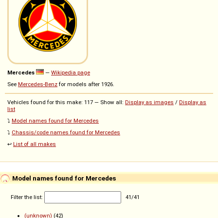
Mercedes
—
Wikipedia page
See
Mercedes-Benz
for models after 1926.
Vehicles found for this make: 117 — Show all:
Display as images
/
Display as
list
⤵️
Model names found for Mercedes
⤵️
Chassis/code names found for Mercedes
↩️
List of all makes
Model names found for Mercedes
Filter the list:
41
/
41
(unknown)
(42)