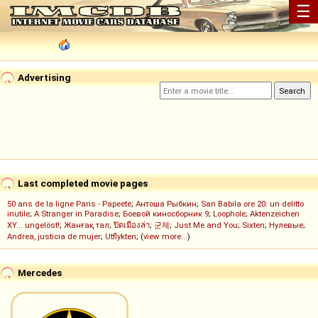
☰
Advertising
Last completed movie pages
50 ans de la ligne Paris - Papeete
;
Антоша Рыбкин
;
San Babila ore 20: un delitto
inutile
;
A Stranger in Paradise
;
Боевой киносборник 9
;
Loophole
;
Aktenzeichen
XY... ungelöst!
;
Жанғақ тал
;
ปิดเมืองล่า
;
군체
;
Just Me and You
;
Sixten
;
Нулевые
;
Andrea, justicia de mujer
;
Utflykten
; (
view more...
)
Mercedes