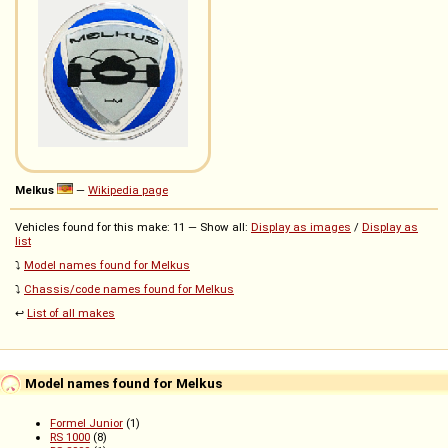
Melkus
—
Wikipedia page
Vehicles found for this make: 11 — Show all:
Display as images
/
Display as
list
⤵️
Model names found for Melkus
⤵️
Chassis/code names found for Melkus
↩️
List of all makes
Model names found for Melkus
Formel Junior
(1)
RS 1000
(8)