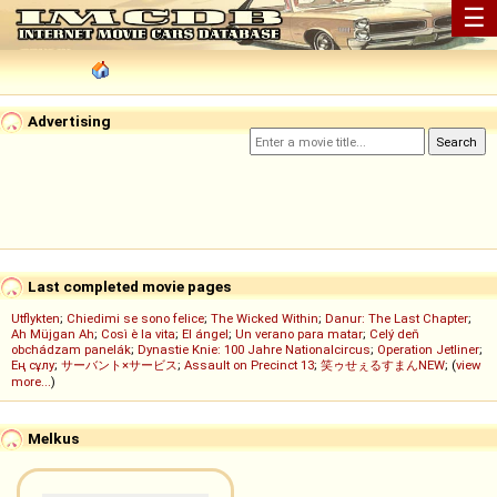
☰
Advertising
Last completed movie pages
Utflykten
;
Chiedimi se sono felice
;
The Wicked Within
;
Danur: The Last Chapter
;
Ah Müjgan Ah
;
Così è la vita
;
El ángel
;
Un verano para matar
;
Celý deň
obchádzam panelák
;
Dynastie Knie: 100 Jahre Nationalcircus
;
Operation Jetliner
;
Ең сұлу
;
サーバント×サービス
;
Assault on Precinct 13
;
笑ゥせぇるすまんNEW
; (
view
more...
)
Melkus