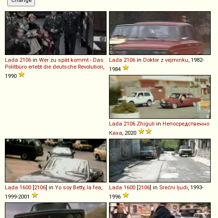
Lada
2106
in
Wer zu spät kommt - Das
Lada
2106
in
Doktor z vejminku
, 1982-
Politbüro erlebt die deutsche Revolution
,
1984
1990
Lada
2106
Zhiguli
in
Непосредственно
Каха
, 2020
Lada
1600
[
2106
] in
Yo soy Betty, la fea
,
Lada
1600
[
2106
] in
Srećni ljudi
, 1993-
1999-2001
1996