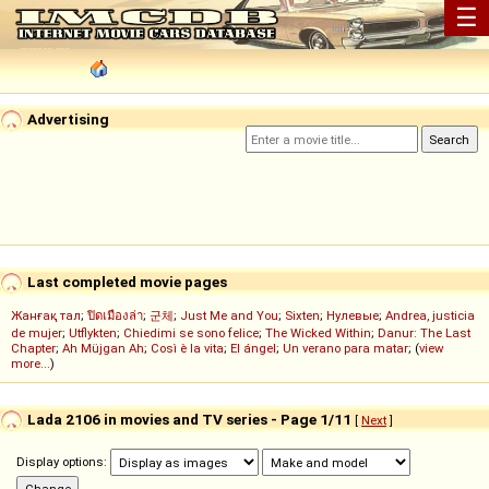
☰
Advertising
Last completed movie pages
Жанғақ тал
;
ปิดเมืองล่า
;
군체
;
Just Me and You
;
Sixten
;
Нулевые
;
Andrea, justicia
de mujer
;
Utflykten
;
Chiedimi se sono felice
;
The Wicked Within
;
Danur: The Last
Chapter
;
Ah Müjgan Ah
;
Così è la vita
;
El ángel
;
Un verano para matar
; (
view
more...
)
Lada 2106 in movies and TV series - Page 1/11
[
Next
]
Display options: