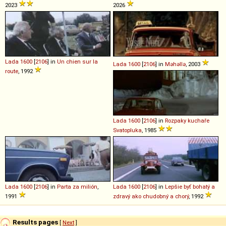
2023
2026
Lada
1600
[
2106
] in
Un chien sur la
Lada
1600
[
2106
] in
Məhəllə
, 2003
route
, 1992
Lada
1600
[
2106
] in
Rozpaky kuchaře
Svatopluka
, 1985
Lada
1600
[
2106
] in
Parta za milión
,
Lada
1600
[
2106
] in
Lepšie byť bohatý a
1991
zdravý ako chudobný a chorý
, 1992
Results pages
[
Next
]