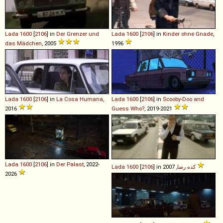
Lada
1600
[
2106
] in
Der Grenzer und
Lada
1600
[
2106
] in
Kinder ohne Gnade
,
das Mädchen
, 2005
1996
Lada
1600
[
2106
] in
La Cosa Humana
,
Lada
1600
[
2106
] in
Scooby-Doo and
2016
Guess Who?
, 2019-2021
Lada
1600
[
2106
] in
Der Palast
, 2022-
Lada
1600
[
2106
] in
كده رضا
, 2007
2026