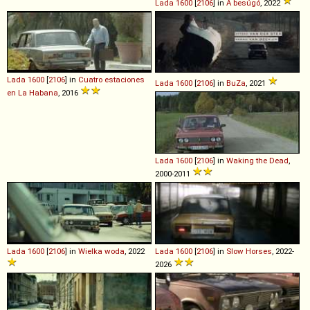
Lada
1600
[
2106
] in
A besúgó
, 2022
Lada
1600
[
2106
] in
Cuatro estaciones
Lada
1600
[
2106
] in
BuZa
, 2021
en La Habana
, 2016
Lada
1600
[
2106
] in
Waking the Dead
,
2000-2011
Lada
1600
[
2106
] in
Wielka woda
, 2022
Lada
1600
[
2106
] in
Slow Horses
, 2022-
2026