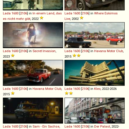
Lada
1600
[
2106
] in
In einem Land, das
Lada
1600
[
2106
] in
Where Eskimos
es nicht mehr gibt
, 2022
Live
, 2002
Lada
1600
[
2106
] in
Secret Invasion
,
Lada
1600
[
2106
] in
Havana Motor Club
,
2023
2015
Lada
1600
[
2106
] in
Havana Motor Club
,
Lada
1600
[
2106
] in
Kleo
, 2022-2026
2015
Lada
1600
[
2106
] in
Sam - Ein Sachse
,
Lada
1600
[
2106
] in
Der Palast
, 2022-