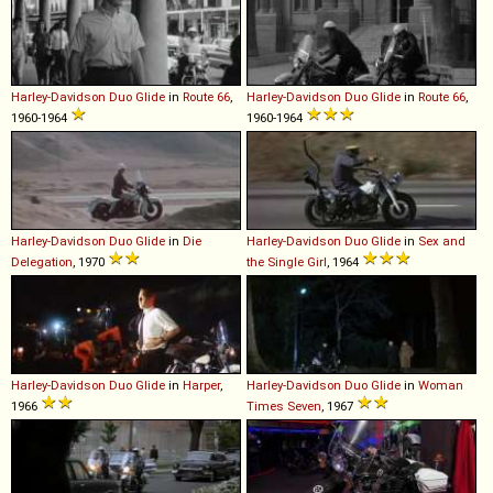
Harley-Davidson
Duo
Glide
in
Route 66
,
Harley-Davidson
Duo
Glide
in
Route 66
,
1960-1964
1960-1964
Harley-Davidson
Duo
Glide
in
Die
Harley-Davidson
Duo
Glide
in
Sex and
Delegation
, 1970
the Single Girl
, 1964
Harley-Davidson
Duo
Glide
in
Harper
,
Harley-Davidson
Duo
Glide
in
Woman
1966
Times Seven
, 1967