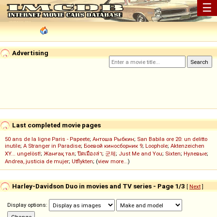
☰
Advertising
Last completed movie pages
50 ans de la ligne Paris - Papeete
;
Антоша Рыбкин
;
San Babila ore 20: un delitto
inutile
;
A Stranger in Paradise
;
Боевой киносборник 9
;
Loophole
;
Aktenzeichen
XY... ungelöst!
;
Жанғақ тал
;
ปิดเมืองล่า
;
군체
;
Just Me and You
;
Sixten
;
Нулевые
;
Andrea, justicia de mujer
;
Utflykten
; (
view more...
)
Harley-Davidson Duo in movies and TV series - Page 1/3
[
Next
]
Display options: