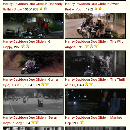
Harley-Davidson
Duo
Glide
in
The Andy
Harley-Davidson
Duo
Glide
in
Sweet
Griffith Show
, 1960-1968
Bird of Youth
, 1962
Harley-Davidson
Duo
Glide
in
Girl
Harley-Davidson
Duo
Glide
in
The Wild
Happy
, 1965
Angels
, 1966
Harley-Davidson
Duo
Glide
in
Gomer
Harley-Davidson
Duo
Glide
in
The Thrill
Pyle, U.S.M.C.
, 1964-1969
of It All
, 1963
Harley-Davidson
Duo
Glide
in
Seven
Harley-Davidson
Duo
Glide
in
Maniac
Days in May
, 1964
Cop
, 1988