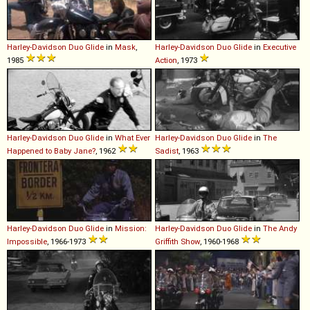
Harley-Davidson
Duo
Glide
in
Mask
,
Harley-Davidson
Duo
Glide
in
Executive
1985
Action
, 1973
Harley-Davidson
Duo
Glide
in
What Ever
Harley-Davidson
Duo
Glide
in
The
Happened to Baby Jane?
, 1962
Sadist
, 1963
Harley-Davidson
Duo
Glide
in
Mission:
Harley-Davidson
Duo
Glide
in
The Andy
Impossible
, 1966-1973
Griffith Show
, 1960-1968