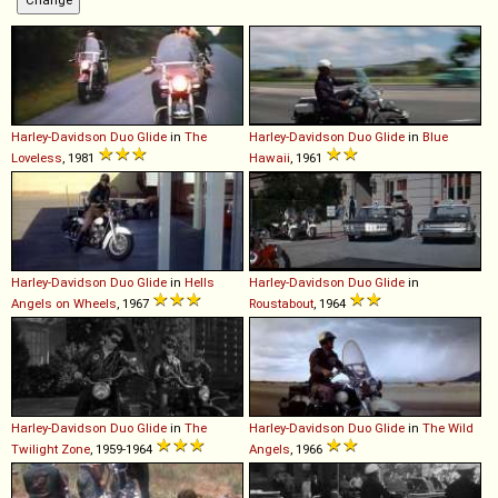
Harley-Davidson
Duo
Glide
in
The
Harley-Davidson
Duo
Glide
in
Blue
Loveless
, 1981
Hawaii
, 1961
Harley-Davidson
Duo
Glide
in
Hells
Harley-Davidson
Duo
Glide
in
Angels on Wheels
, 1967
Roustabout
, 1964
Harley-Davidson
Duo
Glide
in
The
Harley-Davidson
Duo
Glide
in
The Wild
Twilight Zone
, 1959-1964
Angels
, 1966