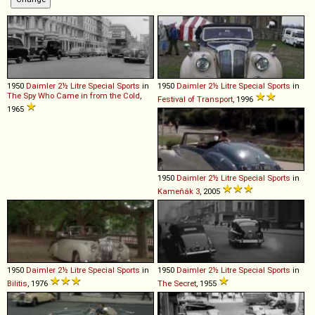
1950
Daimler
2½
Litre
Special
Sports
in
1950
Daimler
2½
Litre
Special
Sports
in
The Spy Who Came in from the Cold
,
Festival of Transport
, 1996
1965
1950
Daimler
2½
Litre
Special
Sports
in
Kameňák 3
, 2005
1950
Daimler
2½
Litre
Special
Sports
in
1950
Daimler
2½
Litre
Special
Sports
in
Bilitis
, 1976
The Secret
, 1955