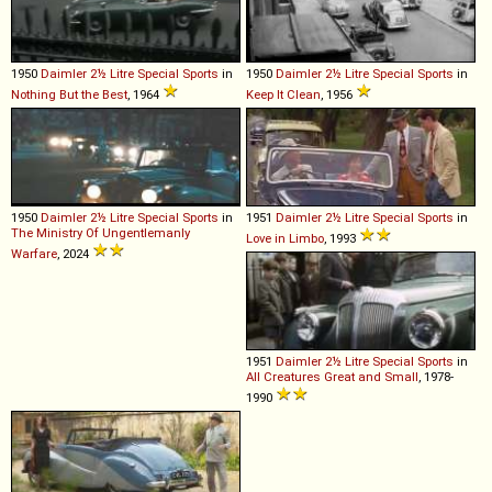
1950
Daimler
2½
Litre
Special
Sports
in
1950
Daimler
2½
Litre
Special
Sports
in
Nothing But the Best
, 1964
Keep It Clean
, 1956
1950
Daimler
2½
Litre
Special
Sports
in
1951
Daimler
2½
Litre
Special
Sports
in
The Ministry Of Ungentlemanly
Love in Limbo
, 1993
Warfare
, 2024
1951
Daimler
2½
Litre
Special
Sports
in
All Creatures Great and Small
, 1978-
1990