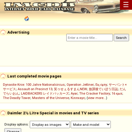
☰
Advertising
Last completed movie pages
Dynastie Knie: 100 Jahre Nationalcircus
;
Operation Jetliner
;
Ең сұлу
;
サーバント×
サービス
;
Assault on Precinct 13
;
笑ゥせぇるすまんNEW
;
放課後ていぼう日誌
;
だん
でらいおん
;
LAIDBACKERS レイドバッカーズ
;
Ayar
;
The Cracker Factory
;
16 қыз
;
The Deadly Tower
;
Masters of the Universe
;
Кіллхаус
; (
view more...
)
Daimler 2½ Litre Special in movies and TV series
Display options: