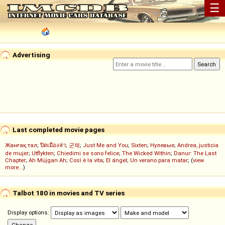
☰
Advertising
Last completed movie pages
Жанғақ тал
;
ปิดเมืองล่า
;
군체
;
Just Me and You
;
Sixten
;
Нулевые
;
Andrea, justicia
de mujer
;
Utflykten
;
Chiedimi se sono felice
;
The Wicked Within
;
Danur: The Last
Chapter
;
Ah Müjgan Ah
;
Così è la vita
;
El ángel
;
Un verano para matar
; (
view
more...
)
Talbot 180 in movies and TV series
Display options: