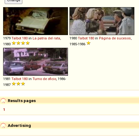
1979
Talbot
180
in
La patria del rata
,
1980
Talbot
180
in
Página de sucesos
,
1980
1985-1986
1981
Talbot
180
in
Turno de oficio
, 1986-
1987
Results pages
1
Advertising