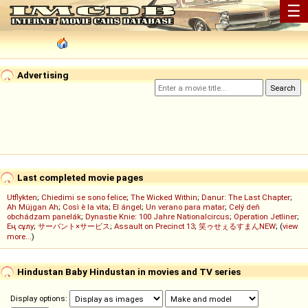
☰
Advertising
Last completed movie pages
Utflykten
;
Chiedimi se sono felice
;
The Wicked Within
;
Danur: The Last Chapter
;
Ah Müjgan Ah
;
Così è la vita
;
El ángel
;
Un verano para matar
;
Celý deň
obchádzam panelák
;
Dynastie Knie: 100 Jahre Nationalcircus
;
Operation Jetliner
;
Ең сұлу
;
サーバント×サービス
;
Assault on Precinct 13
;
笑ゥせぇるすまんNEW
; (
view
more...
)
Hindustan Baby Hindustan in movies and TV series
Display options: