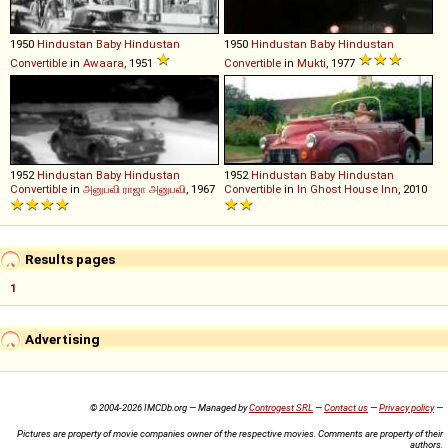
1950
Hindustan
Baby
Hindustan
1950
Hindustan
Baby
Hindustan
Convertible
in
Awaara
, 1951
Convertible
in
Mukti
, 1977
1952
Hindustan
Baby
Hindustan
1952
Hindustan
Baby
Hindustan
Convertible
in
அனுபவி ராஜா அனுபவி
, 1967
Convertible
in
In Ghost House Inn
, 2010
Results pages
1
Advertising
© 2004-2026 IMCDb.org — Managed by
Controgest SRL
—
Contact us
—
Privacy policy
—
Pictures are property of movie companies owner of the respective movies. Comments are property of their
authors.