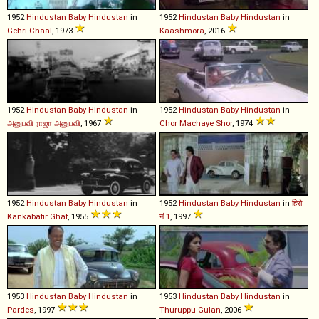
1952
Hindustan
Baby
Hindustan
in
1952
Hindustan
Baby
Hindustan
in
Gehri Chaal
, 1973
Kaashmora
, 2016
1952
Hindustan
Baby
Hindustan
in
1952
Hindustan
Baby
Hindustan
in
அனுபவி ராஜா அனுபவி
, 1967
Chor Machaye Shor
, 1974
1952
Hindustan
Baby
Hindustan
in
1952
Hindustan
Baby
Hindustan
in
हिरो
Kankabatir Ghat
, 1955
नं.1
, 1997
1953
Hindustan
Baby
Hindustan
in
1953
Hindustan
Baby
Hindustan
in
Pardes
, 1997
Thuruppu Gulan
, 2006