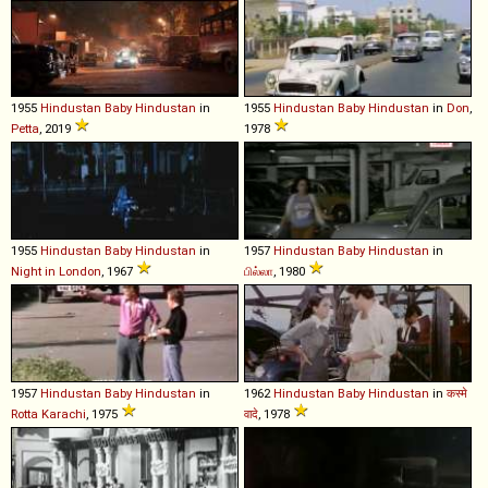
1955
Hindustan
Baby
Hindustan
in
1955
Hindustan
Baby
Hindustan
in
Don
,
Petta
, 2019
1978
1955
Hindustan
Baby
Hindustan
in
1957
Hindustan
Baby
Hindustan
in
Night in London
, 1967
பில்லா
, 1980
1957
Hindustan
Baby
Hindustan
in
1962
Hindustan
Baby
Hindustan
in
कस्मे
Rotta Karachi
, 1975
वादे
, 1978