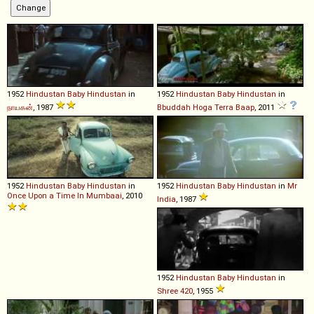
1952
Hindustan
Baby
Hindustan
in
1952
Hindustan
Baby
Hindustan
in
நாயகன்
, 1987
Bbuddah Hoga Terra Baap
, 2011
1952
Hindustan
Baby
Hindustan
in
1952
Hindustan
Baby
Hindustan
in
Mr
Once Upon a Time In Mumbaai
, 2010
India
, 1987
1952
Hindustan
Baby
Hindustan
in
Shree 420
, 1955