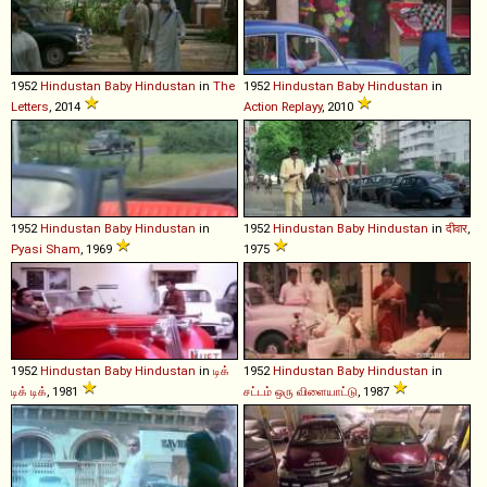
1952
Hindustan
Baby
Hindustan
in
The
1952
Hindustan
Baby
Hindustan
in
Letters
, 2014
Action Replayy
, 2010
1952
Hindustan
Baby
Hindustan
in
1952
Hindustan
Baby
Hindustan
in
दीवार
,
Pyasi Sham
, 1969
1975
1952
Hindustan
Baby
Hindustan
in
டிக்
1952
Hindustan
Baby
Hindustan
in
டிக் டிக்
, 1981
சட்டம் ஒரு விளையாட்டு
, 1987