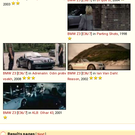
BMW
Z3
[
E36/7
] in
Di que sí
, 2004
2003
BMW
Z3
[
E36/7
] in
Parting Shots
, 1998
BMW
Z3
[
E36/7
] in
Adrenalin: Odin protiv
BMW
Z3
[
E36/7
] in
Ian Van Dahl:
vsekh
, 2008
Reason
, 2002
BMW
Z3
[
E36/7
] in
KLB: Olhar 43
, 2001
Results pages
[
Next
]