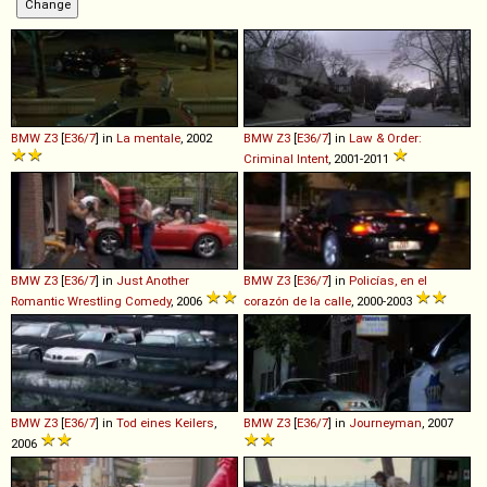
BMW
Z3
[
E36/7
] in
La mentale
, 2002
BMW
Z3
[
E36/7
] in
Law & Order:
Criminal Intent
, 2001-2011
BMW
Z3
[
E36/7
] in
Just Another
BMW
Z3
[
E36/7
] in
Policías, en el
Romantic Wrestling Comedy
, 2006
corazón de la calle
, 2000-2003
BMW
Z3
[
E36/7
] in
Tod eines Keilers
,
BMW
Z3
[
E36/7
] in
Journeyman
, 2007
2006