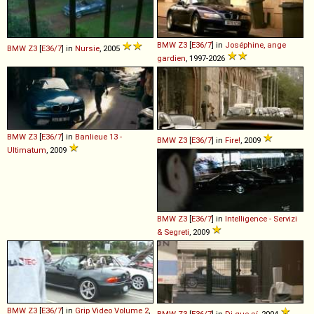
BMW
Z3
[
E36/7
] in
Joséphine, ange
BMW
Z3
[
E36/7
] in
Nursie
, 2005
gardien
, 1997-2026
BMW
Z3
[
E36/7
] in
Banlieue 13 -
BMW
Z3
[
E36/7
] in
Fire!
, 2009
Ultimatum
, 2009
BMW
Z3
[
E36/7
] in
Intelligence - Servizi
& Segreti
, 2009
BMW
Z3
[
E36/7
] in
Grip Video Volume 2
,