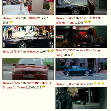
BMW
Z3
[
E36/7
] in
Carpoolers
, 2007-
BMW
Z3
[
E36/7
] in
4-4-2 - Il gioco più
2008
bello del mondo
, 2006
BMW
Z3
[
E36/7
] in
Kiss Kiss Bang
BMW
Z3
[
E36/7
] in
99 francs
, 2007
Bang
, 2005
BMW
Z3
[
E36/7
] in
Alarm für Cobra 11 -
BMW
Z3
[
E36/7
] in
Race
, 2008
Einsatz für Team 2
, 2003-2005