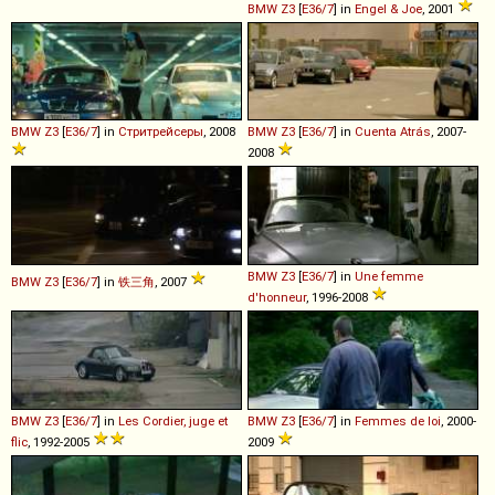
BMW
Z3
[
E36/7
] in
Engel & Joe
, 2001
BMW
Z3
[
E36/7
] in
Стритрейсеры
, 2008
BMW
Z3
[
E36/7
] in
Cuenta Atrás
, 2007-
2008
BMW
Z3
[
E36/7
] in
Une femme
BMW
Z3
[
E36/7
] in
铁三角
, 2007
d'honneur
, 1996-2008
BMW
Z3
[
E36/7
] in
Les Cordier, juge et
BMW
Z3
[
E36/7
] in
Femmes de loi
, 2000-
flic
, 1992-2005
2009