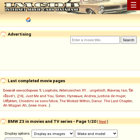
☰
Advertising
Last completed movie pages
Боевой киносборник 9
;
Loophole
;
Aktenzeichen XY... ungelöst!
;
Жанғақ тал
;
ปิด
เมืองล่า
;
군체
;
Just Me and You
;
Sixten
;
Нулевые
;
Andrea, justicia de mujer
;
Utflykten
;
Chiedimi se sono felice
;
The Wicked Within
;
Danur: The Last Chapter
;
Ah Müjgan Ah
; (
view more...
)
BMW Z3 in movies and TV series - Page 1/20
[
Next
]
Display options: