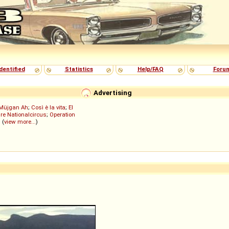
dentified
Statistics
Help/FAQ
Foru
Advertising
Müjgan Ah
;
Così è la vita
;
El
re Nationalcircus
;
Operation
; (
view more...
)