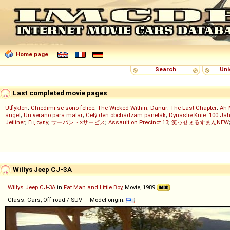
Home page
Search
Uni
Last completed movie pages
Utflykten
;
Chiedimi se sono felice
;
The Wicked Within
;
Danur: The Last Chapter
;
Ah 
ángel
;
Un verano para matar
;
Celý deň obchádzam panelák
;
Dynastie Knie: 100 Jah
Jetliner
;
Ең сұлу
;
サーバント×サービス
;
Assault on Precinct 13
;
笑ゥせぇるすまんNEW
Willys Jeep CJ-3A
Willys
Jeep
CJ
-
3A
in
Fat Man and Little Boy
, Movie, 1989
Class: Cars, Off-road / SUV — Model origin: