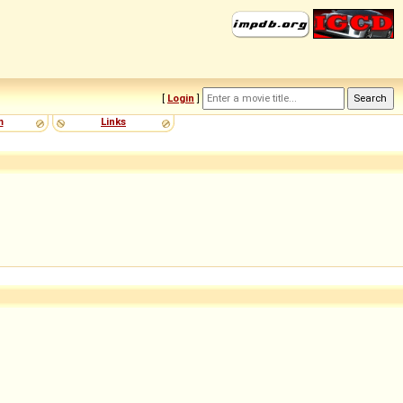
[
Login
]
m
Links