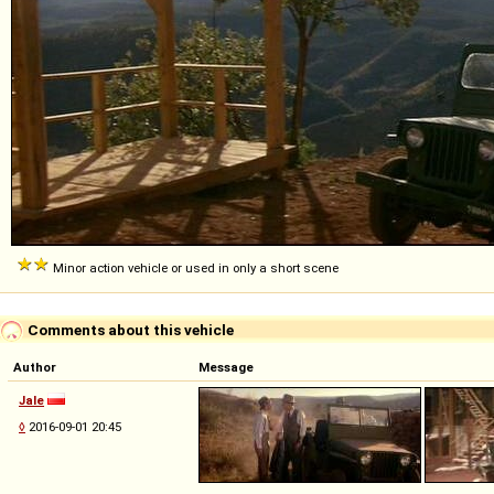
Minor action vehicle or used in only a short scene
Comments about this vehicle
Author
Message
Jale
◊
2016-09-01 20:45