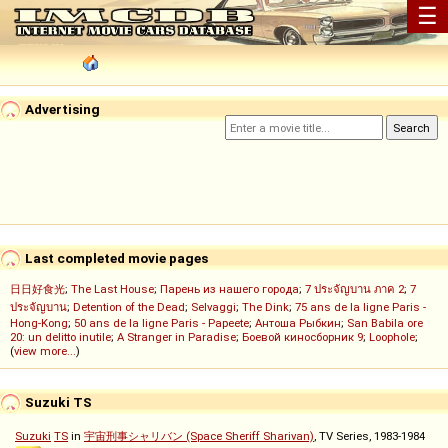
☰
Advertising
Last completed movie pages
日日好食光
;
The Last House
;
Парень из нашего города
;
7 ประจัญบาน ภาค 2
;
7
ประจัญบาน
;
Detention of the Dead
;
Selvaggi
;
The Dink
;
75 ans de la ligne Paris -
Hong-Kong
;
50 ans de la ligne Paris - Papeete
;
Антоша Рыбкин
;
San Babila ore
20: un delitto inutile
;
A Stranger in Paradise
;
Боевой киносборник 9
;
Loophole
;
(
view more...
)
Suzuki TS
Suzuki
TS
in
宇宙刑事シャリバン (Space Sheriff Sharivan)
, TV Series, 1983-1984