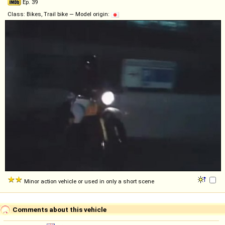
Ep. 39
Class: Bikes, Trail bike — Model origin:
Minor action vehicle or used in only a short scene
Comments about this vehicle