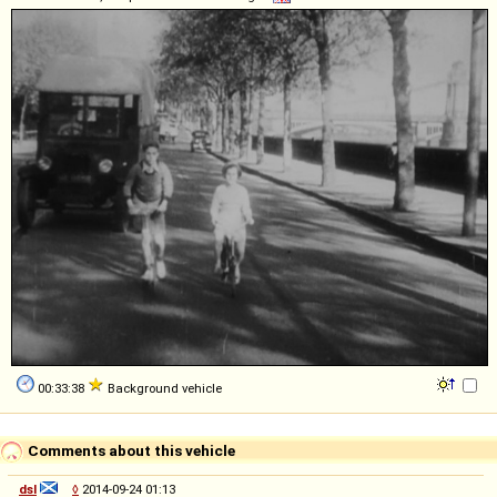
00:33:38
Background vehicle
Comments about this vehicle
dsl
◊
2014-09-24 01:13