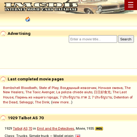
☰
Advertising
Last completed movie pages
Bombshell Bloodbath
;
State of Play
;
Воздушный извозчик
;
Ночная смена
;
The
New Healers
;
The Toxic Avenger
;
La polizia chiede aiuto
;
日日好食光
;
The Last
House
;
Парень из нашего города
;
7 ประจัญบาน ภาค 2
;
7 ประจัญบาน
;
Detention of
the Dead
;
Selvaggi
;
The Dink
; (
view more...
)
1929 Talbot AS 70
1929
Talbot
AS
70
in
Emil and the Detectives
, Movie, 1935
Class: Trucks, Simple truck — Model origin: