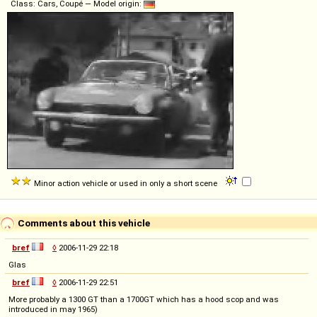
Class: Cars, Coupé — Model origin:
Minor action vehicle or used in only a short scene
Comments about this vehicle
bref
◊
2006-11-29 22:18
Glas
bref
◊
2006-11-29 22:51
More probably a 1300 GT than a 1700GT which has a hood scop and was
introduced in may 1965)