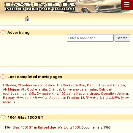
☰
Advertising
Last completed movie pages
Utflykten
;
Chiedimi se sono felice
;
The Wicked Within
;
Danur: The Last Chapter
;
Ah Müjgan Ah
;
Così è la vita
;
El ángel
;
Un verano para matar
;
Celý deň
obchádzam panelák
;
Dynastie Knie: 100 Jahre Nationalcircus
;
Operation Jetliner
;
Ең сұлу
;
サーバント×サービス
;
Assault on Precinct 13
;
笑ゥせぇるすまんNEW
; (
view
more...
)
1964 Glas 1300 GT
1964
Glas
1300
GT
in
Rallyerfolge: Wartburg 1000
, Documentary, 1965