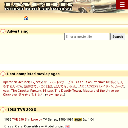
☰
Advertising
Last completed movie pages
Operation Jetliner
;
Ең сұлу
;
サーバント×サービス
;
Assault on Precinct 13
;
笑ゥせぇ
るすまんNEW
;
放課後ていぼう日誌
;
だんでらいおん
;
LAIDBACKERS レイドバッカーズ
;
Ayar
;
The Cracker Factory
;
16 қыз
;
The Deadly Tower
;
Masters of the Universe
;
Кіллхаус
;
笑ゥせぇるすまん
; (
view more...
)
1988 TVR 290 S
1988
TVR
290
S
in
Lovejoy
, TV Series, 1986-1994
Ep. 4.04
Class: Cars, Convertible — Model origin: