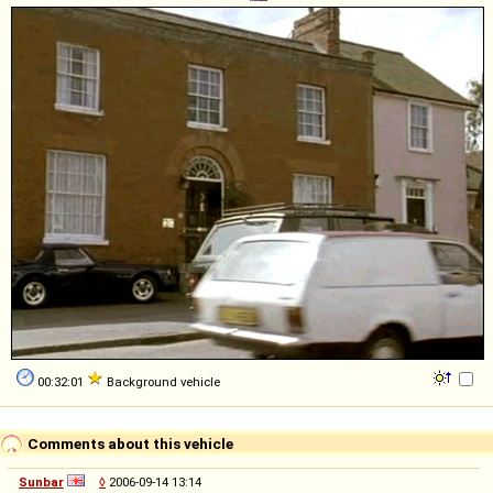
00:32:01
Background vehicle
Comments about this vehicle
Sunbar
◊
2006-09-14 13:14