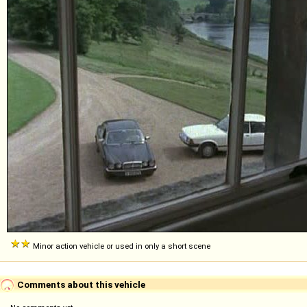
Minor action vehicle or used in only a short scene
Comments about this vehicle