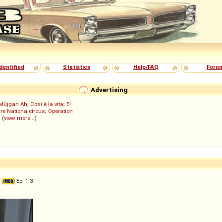
dentified
Statistics
Help/FAQ
Foru
Advertising
Müjgan Ah
;
Così è la vita
;
El
re Nationalcircus
;
Operation
; (
view more...
)
5
Ep. 1.3