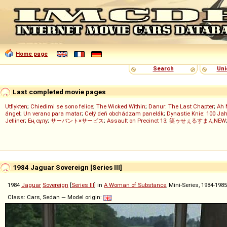
Home page
Search
Uni
Last completed movie pages
Utflykten
;
Chiedimi se sono felice
;
The Wicked Within
;
Danur: The Last Chapter
;
Ah 
ángel
;
Un verano para matar
;
Celý deň obchádzam panelák
;
Dynastie Knie: 100 Jah
Jetliner
;
Ең сұлу
;
サーバント×サービス
;
Assault on Precinct 13
;
笑ゥせぇるすまんNEW
1984 Jaguar Sovereign [Series III]
1984
Jaguar
Sovereign
[
Series III
] in
A Woman of Substance
, Mini-Series, 1984-198
Class: Cars, Sedan — Model origin: