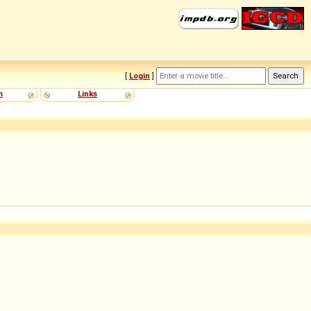
[
Login
]
m
Links