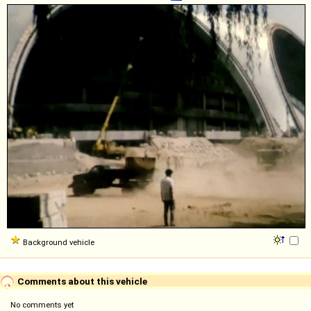
Background vehicle
Comments about this vehicle
No comments yet