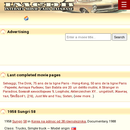
☰
Advertising
Last completed movie pages
Selvaggi
;
The Dink
;
75 ans de la ligne Paris - Hong-Kong
;
50 ans de la ligne Paris
- Papeete
;
Антоша Рыбкин
;
San Babila ore 20: un delitto inutile
;
A Stranger in
Paradise
;
Боевой киносборник 9
;
Loophole
;
Aktenzeichen XY... ungelöst!
;
Жанғақ
тал
;
ปิดเมืองล่า
;
군체
;
Just Me and You
;
Sixten
; (
view more...
)
1958 Sungri 58
1958
Sungri
58
in
Korea na pólnoc od 38 równoleznika
, Documentary, 1988
Class: Trucks, Simple truck — Model origin: