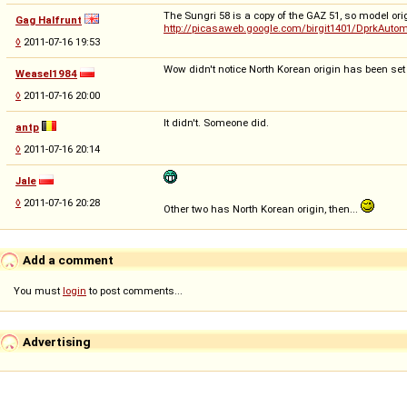
The Sungri 58 is a copy of the GAZ 51, so model orig
Gag Halfrunt
http://picasaweb.google.com/birgit1401/DprkAut
◊
2011-07-16 19:53
Wow didn't notice North Korean origin has been set aut
Weasel1984
◊
2011-07-16 20:00
It didn't. Someone did.
antp
◊
2011-07-16 20:14
Jale
◊
2011-07-16 20:28
Other two has North Korean origin, then...
Add a comment
You must
login
to post comments...
Advertising