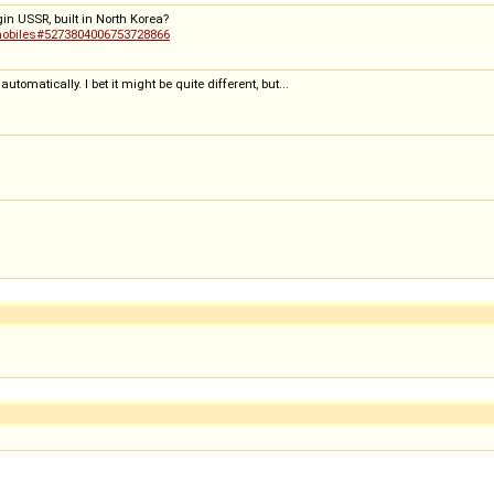
in USSR, built in North Korea?
omobiles#5273804006753728866
omatically. I bet it might be quite different, but...