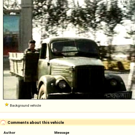
Background vehicle
Comments about this vehicle
Author
Message