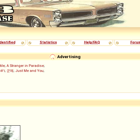
dentified
Statistics
Help/FAQ
Foru
Advertising
tile
;
A Stranger in Paradise
;
งล่า
;
군체
;
Just Me and You
;