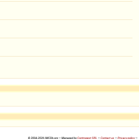
© 2004-2026 IMCDb.org — Managed by
Controgest SRL
—
Contact us
—
Privacy policy
—