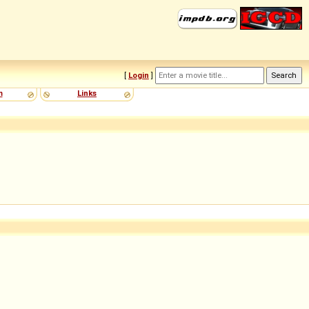
[
Login
]
m
Links