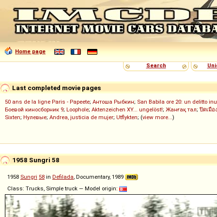
Home page
Search
Uni
Last completed movie pages
50 ans de la ligne Paris - Papeete
;
Антоша Рыбкин
;
San Babila ore 20: un delitto inu
Боевой киносборник 9
;
Loophole
;
Aktenzeichen XY... ungelöst!
;
Жанғақ тал
;
ปิดเมือ
Sixten
;
Нулевые
;
Andrea, justicia de mujer
;
Utflykten
; (
view more...
)
1958 Sungri 58
1958
Sungri
58
in
Defilada
, Documentary, 1989
Class: Trucks, Simple truck — Model origin: