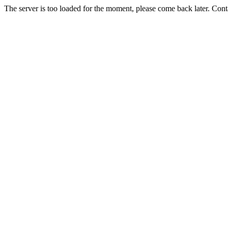
The server is too loaded for the moment, please come back later. Con