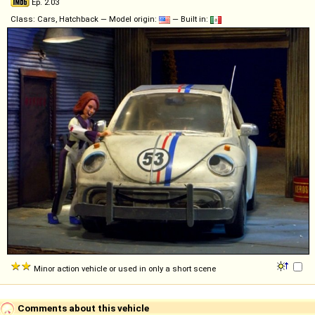
Ep. 2.03
Class: Cars, Hatchback — Model origin:
— Built in:
Minor action vehicle or used in only a short scene
Comments about this vehicle