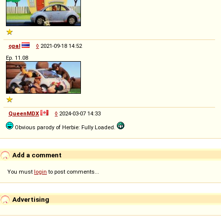
opal
◊
2021-09-18 14:52
Ep. 11.08
QueenMDX
◊
2024-03-07 14:33
Obvious parody of Herbie: Fully Loaded.
Add a comment
You must
login
to post comments...
Advertising