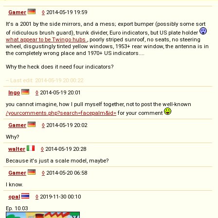
Gamer
◊
2014-05-19 19:59
It's a 2001 by the side mirrors, and a mess; export bumper (possibly some sort
of ridiculous brush guard), trunk divider, Euro indicators, but US plate holder
what appear to be Twingo hubs
, poorly striped sunroof, no seats, no steering
wheel, disgustingly tinted yellow windows, 1953+ rear window, the antenna is in
the completely wrong place and 1970+ US indicators....
Why the heck does it need four indicators?
-- Last edit: 2014-05-19 20:00:22
Ingo
◊
2014-05-19 20:01
you cannot imagine, how I pull myself together, not to post the well-known
/yourcomments.php?search=facepalm&id=
for your comment
Gamer
◊
2014-05-19 20:02
Why?
walter
◊
2014-05-19 20:28
Because it's just a scale model, maybe?
Gamer
◊
2014-05-20 06:58
I know.
opal
◊
2019-11-30 00:10
Ep. 10.03