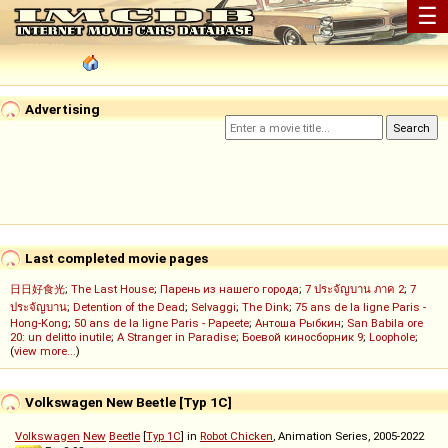
☰
Advertising
Last completed movie pages
日日好食光
;
The Last House
;
Парень из нашего города
;
7 ประจัญบาน ภาค 2
;
7
ประจัญบาน
;
Detention of the Dead
;
Selvaggi
;
The Dink
;
75 ans de la ligne Paris -
Hong-Kong
;
50 ans de la ligne Paris - Papeete
;
Антоша Рыбкин
;
San Babila ore
20: un delitto inutile
;
A Stranger in Paradise
;
Боевой киносборник 9
;
Loophole
;
(
view more...
)
Volkswagen New Beetle [Typ 1C]
Volkswagen
New
Beetle
[
Typ 1C
] in
Robot Chicken
, Animation Series, 2005-2022