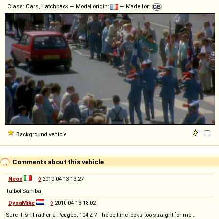
Class: Cars, Hatchback — Model origin:
— Made for:
Background vehicle
Comments about this vehicle
Neon
◊
2010-04-13 13:27
Talbot Samba
DynaMike
◊
2010-04-13 18:02
Sure it isn't rather a Peugeot 104 Z ? The beltline looks too straight for me...