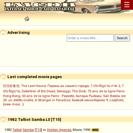
☰
Advertising
Last completed movie pages
日日好食光
;
The Last House
;
Парень из нашего города
;
7 ประจัญบาน ภาค 2
;
7
ประจัญบาน
;
Detention of the Dead
;
Selvaggi
;
The Dink
;
75 ans de la ligne Paris -
Hong-Kong
;
50 ans de la ligne Paris - Papeete
;
Антоша Рыбкин
;
San Babila ore
20: un delitto inutile
;
A Stranger in Paradise
;
Боевой киносборник 9
;
Loophole
;
(
view more...
)
1982 Talbot Samba
LS
[T15]
1982
Talbot
Samba
[
T15
] in
Hidden Agenda
, Movie, 1990