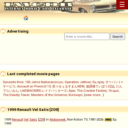
☰
Advertising
Last completed movie pages
Dynastie Knie: 100 Jahre Nationalcircus
;
Operation Jetliner
;
Ең сұлу
;
サーバント×
サービス
;
Assault on Precinct 13
;
笑ゥせぇるすまんNEW
;
放課後ていぼう日誌
;
だん
でらいおん
;
LAIDBACKERS レイドバッカーズ
;
Ayar
;
The Cracker Factory
;
16 қыз
;
The Deadly Tower
;
Masters of the Universe
;
Кіллхаус
; (
view more...
)
1999 Renault Vel Satis [Z09]
1999
Renault
Vel
Satis
[
Z09
] in
Motorweek
, Non-fiction TV, 1981-2026
Ep.
1999