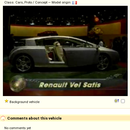
Class: Cars, Proto / Concept — Model origin:
Background vehicle
Comments about this vehicle
No comments yet