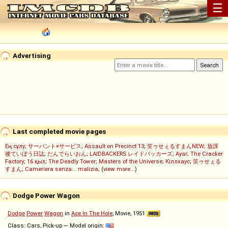
☰
Advertising
Last completed movie pages
Ең сұлу
;
サーバント×サービス
;
Assault on Precinct 13
;
笑ゥせぇるすまんNEW
;
放課
後ていぼう日誌
;
だんでらいおん
;
LAIDBACKERS レイドバッカーズ
;
Ayar
;
The Cracker
Factory
;
16 қыз
;
The Deadly Tower
;
Masters of the Universe
;
Кіллхаус
;
笑ゥせぇる
すまん
;
Cameriera senza... malizia
; (
view more...
)
Dodge Power Wagon
Dodge
Power
Wagon
in
Ace In The Hole
, Movie, 1951
Class: Cars, Pick-up — Model origin: