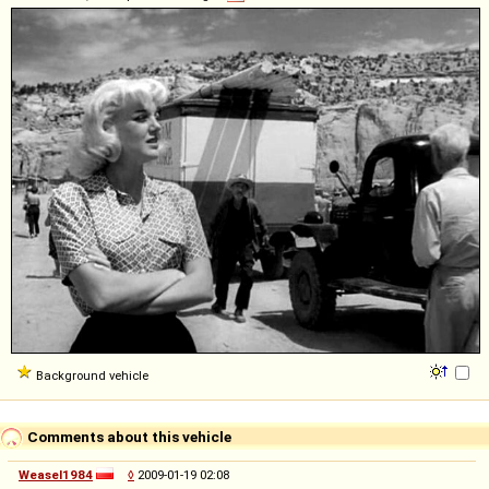
Background vehicle
Comments about this vehicle
Weasel1984
◊
2009-01-19 02:08