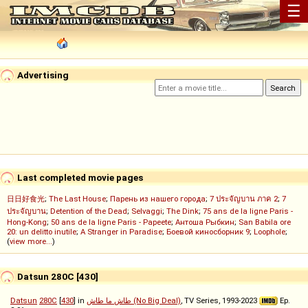
☰
Advertising
Last completed movie pages
日日好食光
;
The Last House
;
Парень из нашего города
;
7 ประจัญบาน ภาค 2
;
7
ประจัญบาน
;
Detention of the Dead
;
Selvaggi
;
The Dink
;
75 ans de la ligne Paris -
Hong-Kong
;
50 ans de la ligne Paris - Papeete
;
Антоша Рыбкин
;
San Babila ore
20: un delitto inutile
;
A Stranger in Paradise
;
Боевой киносборник 9
;
Loophole
;
(
view more...
)
Datsun 280C [430]
Datsun
280C
[
430
] in
طاش ما طاش (No Big Deal)
, TV Series, 1993-2023
Ep.