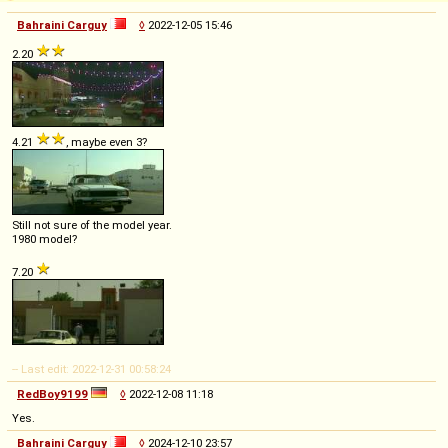
Bahraini Carguy
◊
2022-12-05 15:46
2.20
4.21
, maybe even 3?
Still not sure of the model year.
1980 model?
7.20
-- Last edit: 2022-12-31 00:58:24
RedBoy9199
◊
2022-12-08 11:18
Yes.
Bahraini Carguy
◊
2024-12-10 23:57