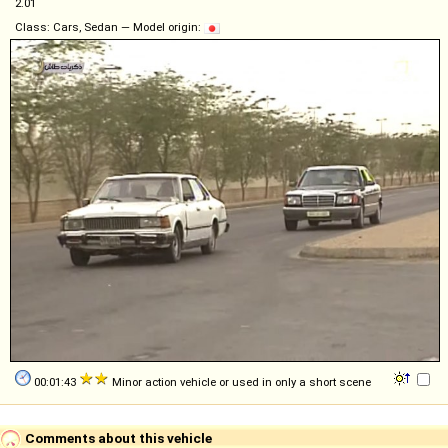
2.01
Class: Cars, Sedan — Model origin:
00:01:43
Minor action vehicle or used in only a short scene
Comments about this vehicle