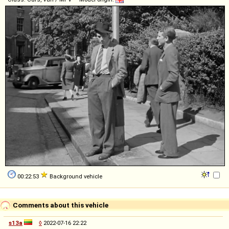
00:22:53
Background vehicle
Comments about this vehicle
s13a
◊
2022-07-16 22:22