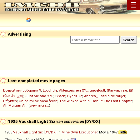
☰
Advertising
Last completed movie pages
Боевой киносборник 9
;
Loophole
;
Aktenzeichen XY... ungelöst!
;
Жанғақ тал
;
ปิด
เมืองล่า
;
군체
;
Just Me and You
;
Sixten
;
Нулевые
;
Andrea, justicia de mujer
;
Utflykten
;
Chiedimi se sono felice
;
The Wicked Within
;
Danur: The Last Chapter
;
Ah Müjgan Ah
; (
view more...
)
1935 Vauxhall Light Six
van conversion
[DY/DX]
1935
Vauxhall
Light
Six
[
DY/DX
] in
Mine Own Executioner
, Movie, 1947
Class: Cars, Van / MPV — Model origin: