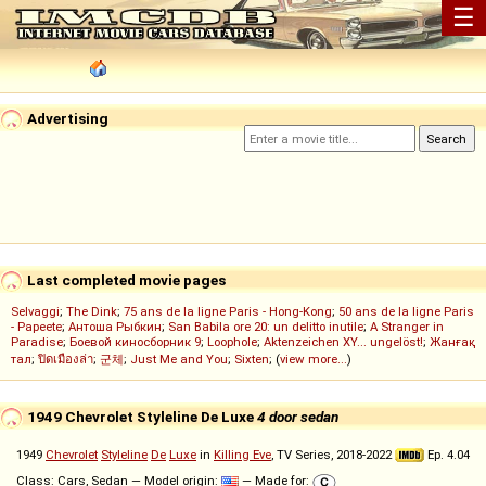
☰
Advertising
Last completed movie pages
Selvaggi
;
The Dink
;
75 ans de la ligne Paris - Hong-Kong
;
50 ans de la ligne Paris
- Papeete
;
Антоша Рыбкин
;
San Babila ore 20: un delitto inutile
;
A Stranger in
Paradise
;
Боевой киносборник 9
;
Loophole
;
Aktenzeichen XY... ungelöst!
;
Жанғақ
тал
;
ปิดเมืองล่า
;
군체
;
Just Me and You
;
Sixten
; (
view more...
)
1949 Chevrolet Styleline De Luxe
4 door sedan
1949
Chevrolet
Styleline
De
Luxe
in
Killing Eve
, TV Series, 2018-2022
Ep. 4.04
Class: Cars, Sedan — Model origin:
— Made for: