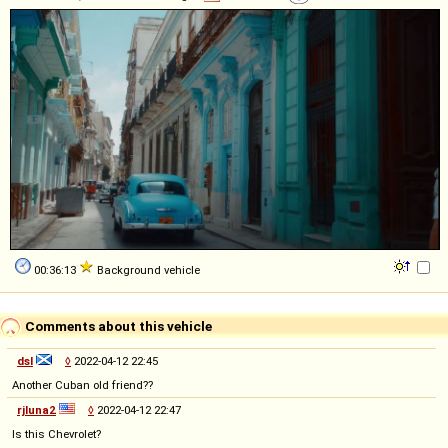
00:36:13
Background vehicle
Comments about this vehicle
dsl
◊
2022-04-12 22:45
Another Cuban old friend??
rjluna2
◊
2022-04-12 22:47
Is this Chevrolet?