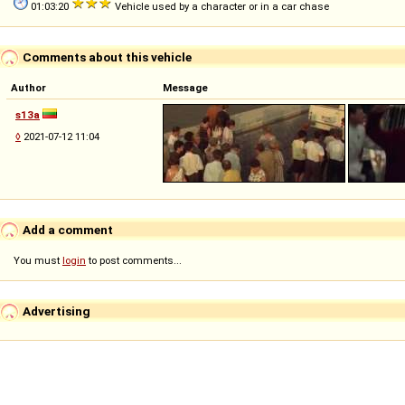
01:03:20
Vehicle used by a character or in a car chase
Comments about this vehicle
Author
Message
s13a
◊
2021-07-12 11:04
Add a comment
You must
login
to post comments...
Advertising