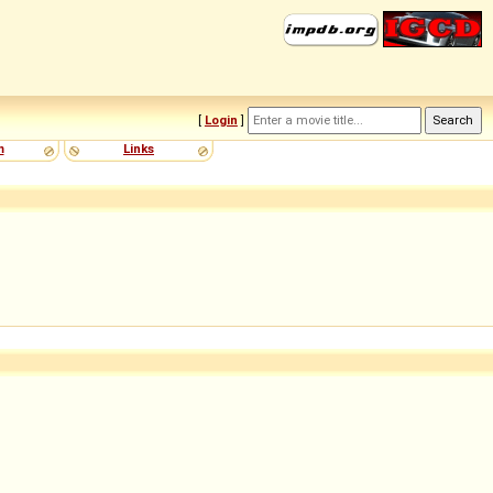
[
Login
]
m
Links