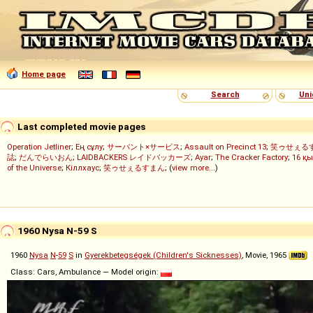
Home page
Search
Uni
Last completed movie pages
Operation Jetliner
;
Ең сұлу
;
サーバント×サービス
;
Assault on Precinct 13
;
笑ゥせぇる
誌
;
だんでらいおん
;
LAIDBACKERS レイドバッカーズ
;
Ayar
;
The Cracker Factory
;
16 қы
of the Universe
;
Кіллхаус
;
笑ゥせぇるすまん
; (
view more...
)
1960 Nysa N-59 S
1960
Nysa
N
-
59
S
in
Gyerekbetegségek (Children's Sicknesses)
, Movie, 1965
Class: Cars, Ambulance — Model origin: