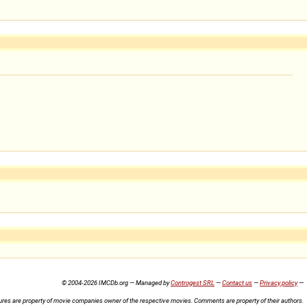
© 2004-2026 IMCDb.org — Managed by
Controgest SRL
—
Contact us
—
Privacy policy
—
ures are property of movie companies owner of the respective movies. Comments are property of their authors.