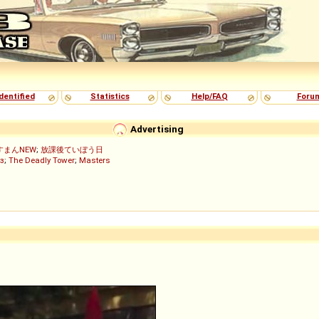
dentified
Statistics
Help/FAQ
Foru
Advertising
すまんNEW
;
放課後ていぼう日
з
;
The Deadly Tower
;
Masters