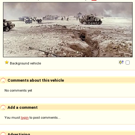
Background vehicle
Comments about this vehicle
No comments yet
Add a comment
You must
login
to post comments...
Advertising