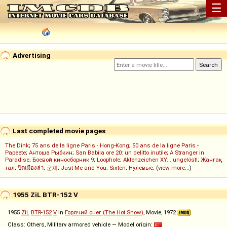
☰
Advertising
Last completed movie pages
The Dink
;
75 ans de la ligne Paris - Hong-Kong
;
50 ans de la ligne Paris -
Papeete
;
Антоша Рыбкин
;
San Babila ore 20: un delitto inutile
;
A Stranger in
Paradise
;
Боевой киносборник 9
;
Loophole
;
Aktenzeichen XY... ungelöst!
;
Жанғақ
тал
;
ปิดเมืองล่า
;
군체
;
Just Me and You
;
Sixten
;
Нулевые
; (
view more...
)
1955 ZiL BTR-152 V
1955
ZiL
BTR
-
152
V
in
Горячий снег (The Hot Snow)
, Movie, 1972
Class: Others, Military armored vehicle — Model origin: