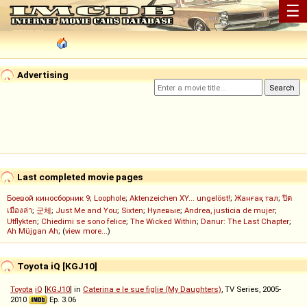
☰
Advertising
Last completed movie pages
Боевой киносборник 9
;
Loophole
;
Aktenzeichen XY... ungelöst!
;
Жанғақ тал
;
ปิด
เมืองล่า
;
군체
;
Just Me and You
;
Sixten
;
Нулевые
;
Andrea, justicia de mujer
;
Utflykten
;
Chiedimi se sono felice
;
The Wicked Within
;
Danur: The Last Chapter
;
Ah Müjgan Ah
; (
view more...
)
Toyota iQ [KGJ10]
Toyota
iQ
[
KGJ10
] in
Caterina e le sue figlie (My Daughters)
, TV Series, 2005-
2010
Ep. 3.06