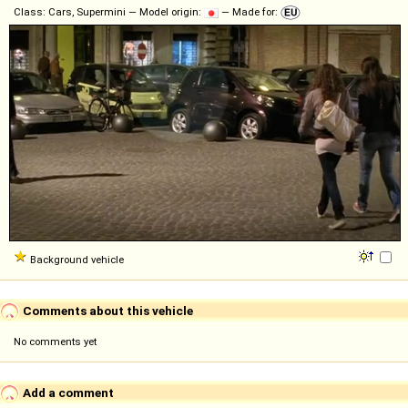
Class: Cars, Supermini — Model origin:
— Made for:
Background vehicle
Comments about this vehicle
No comments yet
Add a comment