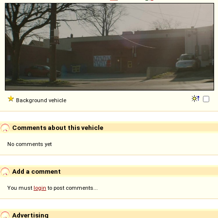
Background vehicle
Comments about this vehicle
No comments yet
Add a comment
You must
login
to post comments...
Advertising