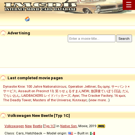
☰
Advertising
Last completed movie pages
Dynastie Knie: 100 Jahre Nationalcircus
;
Operation Jetliner
;
Ең сұлу
;
サーバント×
サービス
;
Assault on Precinct 13
;
笑ゥせぇるすまんNEW
;
放課後ていぼう日誌
;
だん
でらいおん
;
LAIDBACKERS レイドバッカーズ
;
Ayar
;
The Cracker Factory
;
16 қыз
;
The Deadly Tower
;
Masters of the Universe
;
Кіллхаус
; (
view more...
)
Volkswagen New Beetle [Typ 1C]
Volkswagen
New
Beetle
[
Typ 1C
] in
Native Son
, Movie, 2019
Class: Cars, Hatchback — Model origin:
— Built in: