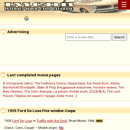
☰
Advertising
Last completed movie pages
El inmigrante latino
;
The Footloose Goose
;
Нашествие
;
Evil Dead Burn
;
Adore
;
Bombshell Bloodbath
;
State of Play
;
Воздушный извозчик
;
Ночная смена
;
The
New Healers
;
The Toxic Avenger
;
La polizia chiede aiuto
;
日日好食光
;
The Last
House
;
Парень из нашего города
; (
view more...
)
1935 Ford De Luxe
Five-window Coupe
1935
Ford
De
Luxe
in
Traffic with the Devil
, Short Movie, 1946
Class: Cars, Coupé — Model origin: