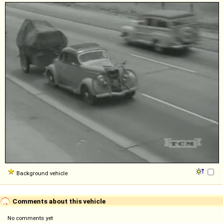
Background vehicle
Comments about this vehicle
No comments yet