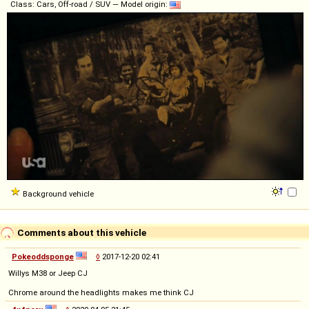
Class: Cars, Off-road / SUV — Model origin:
Background vehicle
Comments about this vehicle
Pokeoddsponge
◊
2017-12-20 02:41
Willys M38 or Jeep CJ
Chrome around the headlights makes me think CJ