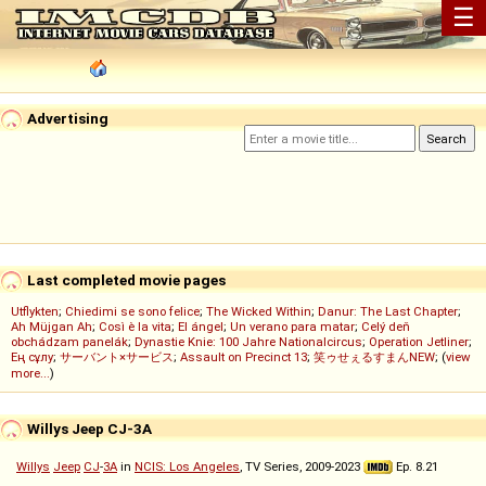
☰
Advertising
Last completed movie pages
Utflykten
;
Chiedimi se sono felice
;
The Wicked Within
;
Danur: The Last Chapter
;
Ah Müjgan Ah
;
Così è la vita
;
El ángel
;
Un verano para matar
;
Celý deň
obchádzam panelák
;
Dynastie Knie: 100 Jahre Nationalcircus
;
Operation Jetliner
;
Ең сұлу
;
サーバント×サービス
;
Assault on Precinct 13
;
笑ゥせぇるすまんNEW
; (
view
more...
)
Willys Jeep CJ-3A
Willys
Jeep
CJ
-
3A
in
NCIS: Los Angeles
, TV Series, 2009-2023
Ep. 8.21