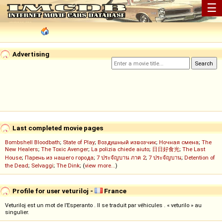
☰
Advertising
Last completed movie pages
Bombshell Bloodbath
;
State of Play
;
Воздушный извозчик
;
Ночная смена
;
The
New Healers
;
The Toxic Avenger
;
La polizia chiede aiuto
;
日日好食光
;
The Last
House
;
Парень из нашего города
;
7 ประจัญบาน ภาค 2
;
7 ประจัญบาน
;
Detention of
the Dead
;
Selvaggi
;
The Dink
; (
view more...
)
Profile for user veturiloj -
France
Veturiloj est un mot de l’Esperanto . Il se traduit par véhicules . « veturilo » au
singulier.