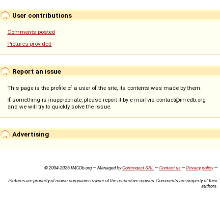
User contributions
Comments posted
Pictures provided
Report an issue
This page is the profile of a user of the site, its contents was made by them.
If something is inappropriate, please report it by e-mail via contact@imcdb.org
and we will try to quickly solve the issue.
Advertising
© 2004-2026 IMCDb.org — Managed by
Controgest SRL
—
Contact us
—
Privacy policy
—
Pictures are property of movie companies owner of the respective movies. Comments are property of their
authors.