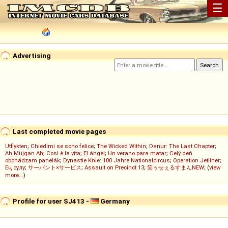
☰
Advertising
Last completed movie pages
Utflykten
;
Chiedimi se sono felice
;
The Wicked Within
;
Danur: The Last Chapter
;
Ah Müjgan Ah
;
Così è la vita
;
El ángel
;
Un verano para matar
;
Celý deň
obchádzam panelák
;
Dynastie Knie: 100 Jahre Nationalcircus
;
Operation Jetliner
;
Ең сұлу
;
サーバント×サービス
;
Assault on Precinct 13
;
笑ゥせぇるすまんNEW
; (
view
more...
)
Profile for user SJ413 -
Germany