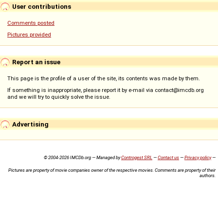
User contributions
Comments posted
Pictures provided
Report an issue
This page is the profile of a user of the site, its contents was made by them.
If something is inappropriate, please report it by e-mail via contact@imcdb.org
and we will try to quickly solve the issue.
Advertising
© 2004-2026 IMCDb.org — Managed by
Controgest SRL
—
Contact us
—
Privacy policy
—
Pictures are property of movie companies owner of the respective movies. Comments are property of their
authors.