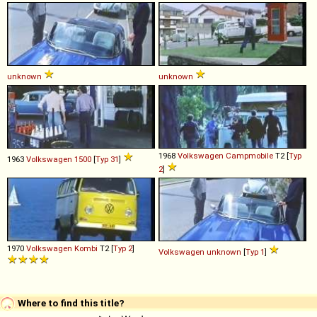
unknown
unknown
1968
Volkswagen
Campmobile
T2 [
Typ
1963
Volkswagen
1500
[
Typ 31
]
2
]
1970
Volkswagen
Kombi
T2 [
Typ 2
]
Volkswagen
unknown
[
Typ 1
]
Where to find this title?