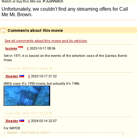
Watch or buy this title via
Comments about this movie
See all comments about this movie and its vehicles
lucivex
◊
2023-10-17 08:06
Set in 1971, it is based on the events of the extortion case of the Qantas Bomb
Hoax.
-- Last edit: 2023-10-17 08:06:28
3loader
◊
2023-10-17 21:52
IMDb says it's 1990 movie, but actually it's 1986.
-- Last edit: 2023-10-17 22:02:48
3loader
◊
2024-02-14 22:07
For IMPDB
Spoiler - click here to see it