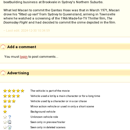
boatbuilding business at Brookvale in Sydney's Northern Suburbs.
What led Macari to commit the Qantas Hoax was that in March 1971, Macari
drove his "fitted up van" from Sydney to Queensland, arriving in Townsville
where he watched a screening of the 1966 Made-for-TV Thriller film,
The
Doomsday Flight
and had decided to commit the crime depicted in the film.
-- Last edit: 2024-12-30 10:34:59
Add a comment
You must
login
to post comments...
Advertising
The vehicle is part of the movie
Vehicle used a lot by a main character or for a long time
Vehicle used by a character or in a car chase
Minor action vehicle or used in only a short scene
Background vehicle
Unknown vehicle role
Seen only in preview/trailer
Seen only in deleted scenes