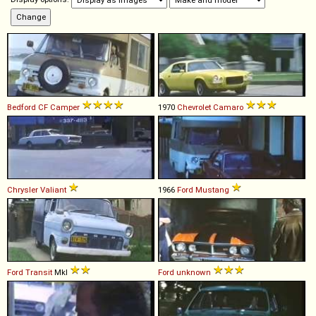
Bedford
CF
Camper
1970
Chevrolet
Camaro
Chrysler
Valiant
1966
Ford
Mustang
Ford
Transit
MkI
Ford
unknown