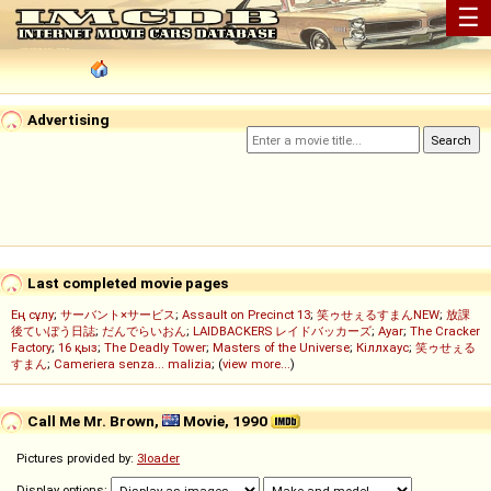
☰
Advertising
Last completed movie pages
Ең сұлу
;
サーバント×サービス
;
Assault on Precinct 13
;
笑ゥせぇるすまんNEW
;
放課
後ていぼう日誌
;
だんでらいおん
;
LAIDBACKERS レイドバッカーズ
;
Ayar
;
The Cracker
Factory
;
16 қыз
;
The Deadly Tower
;
Masters of the Universe
;
Кіллхаус
;
笑ゥせぇる
すまん
;
Cameriera senza... malizia
; (
view more...
)
Call Me Mr. Brown,
Movie, 1990
Pictures provided by:
3loader
Display options: