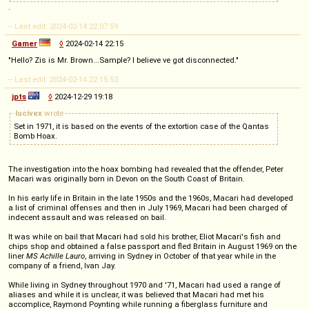
.
-- Last edit: 2024-02-14 22:07:59
Gamer
◊
2024-02-14 22:15
"Hello? Zis is Mr. Brown...Sample? I believe ve got disconnected."
-- Last edit: 2024-02-14 22:15:53
jpts
◊
2024-12-29 19:18
lucivex
wrote
Set in 1971, it is based on the events of the extortion case of the Qantas
Bomb Hoax.
The investigation into the hoax bombing had revealed that the offender, Peter
Macari was originally born in Devon on the South Coast of Britain.
In his early life in Britain in the late 1950s and the 1960s, Macari had developed
a list of criminal offenses and then in July 1969, Macari had been charged of
indecent assault and was released on bail.
It was while on bail that Macari had sold his brother, Eliot Macari's fish and
chips shop and obtained a false passport and fled Britain in August 1969 on the
liner
MS Achille Lauro
, arriving in Sydney in October of that year while in the
company of a friend, Ivan Jay.
While living in Sydney throughout 1970 and '71, Macari had used a range of
aliases and while it is unclear, it was believed that Macari had met his
accomplice, Raymond Poynting while running a fiberglass furniture and