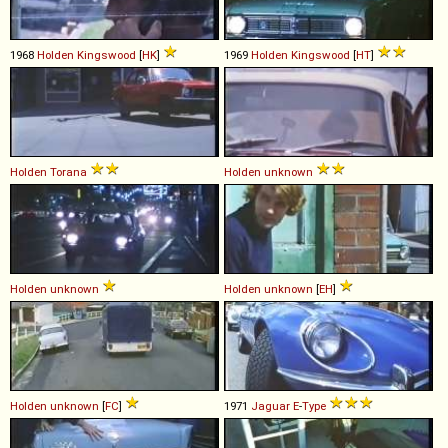
1968
Holden
Kingswood
[
HK
]
1969
Holden
Kingswood
[
HT
]
Holden
Torana
Holden
unknown
Holden
unknown
Holden
unknown
[
EH
]
Holden
unknown
[
FC
]
1971
Jaguar
E
-
Type