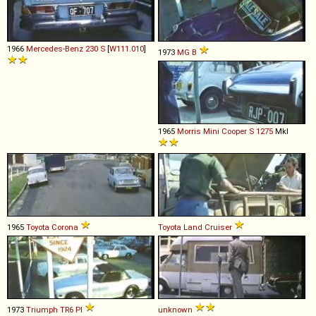
1966
Mercedes-Benz
230
S
[
W111.010
]
1973
MG
B
1965
Morris
Mini
Cooper
S
1275
MkI
1965
Toyota
Corona
Toyota
Land
Cruiser
1973
Triumph
TR6
PI
unknown