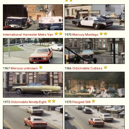
International Harvester
Metro
Van
1970
Mercury
Montego
1967
Mercury
unknown
1966
Oldsmobile
Cutlass
1973
Oldsmobile
Ninety
-
Eight
1970
Peugeot
504