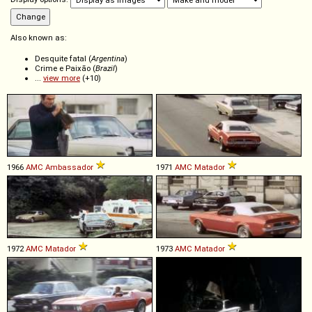
Also known as:
Desquite fatal (
Argentina
)
Crime e Paixão (
Brazil
)
...
view more
(+10)
1966
AMC
Ambassador
1971
AMC
Matador
1972
AMC
Matador
1973
AMC
Matador