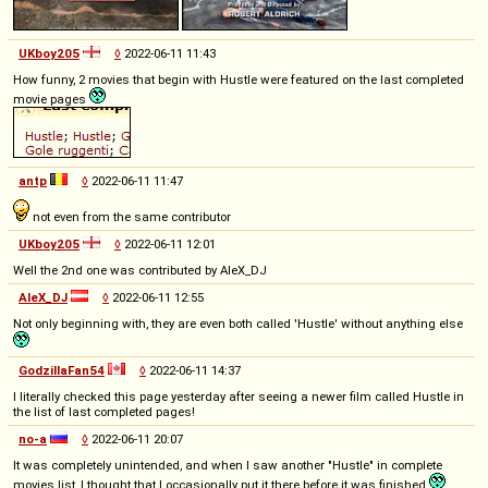
UKboy205
◊
2022-06-11 11:43
How funny, 2 movies that begin with Hustle were featured on the last completed
movie pages
antp
◊
2022-06-11 11:47
not even from the same contributor
UKboy205
◊
2022-06-11 12:01
Well the 2nd one was contributed by AleX_DJ
AleX_DJ
◊
2022-06-11 12:55
Not only beginning with, they are even both called 'Hustle' without anything else
GodzillaFan54
◊
2022-06-11 14:37
I literally checked this page yesterday after seeing a newer film called Hustle in
the list of last completed pages!
no-a
◊
2022-06-11 20:07
It was completely unintended, and when I saw another "Hustle" in complete
movies list, I thought that I occasionally put it there before it was finished