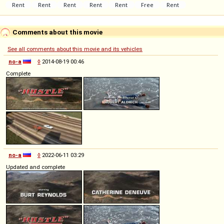
Comments about this movie
See all comments about this movie and its vehicles
no-a
◊
2014-08-19 00:46
Complete
no-a
◊
2022-06-11 03:29
Updated and complete