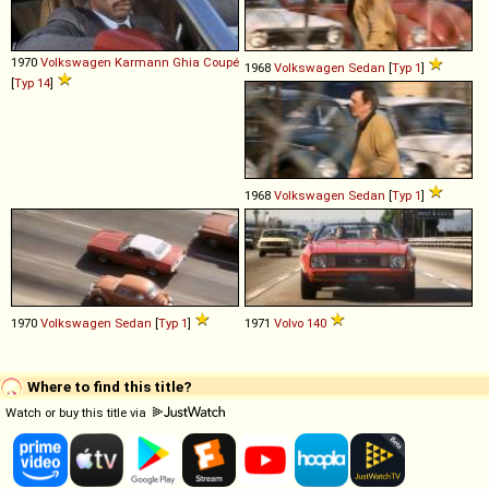
1970
Volkswagen
Karmann
Ghia
Coupé
1968
Volkswagen
Sedan
[
Typ 1
]
[
Typ 14
]
1968
Volkswagen
Sedan
[
Typ 1
]
1970
Volkswagen
Sedan
[
Typ 1
]
1971
Volvo
140
Where to find this title?
Watch or buy this title via