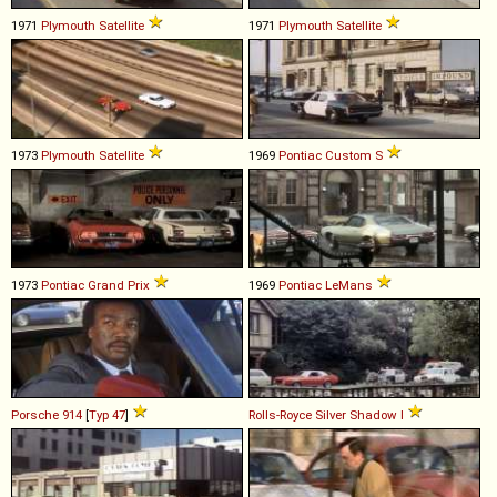
1971
Plymouth
Satellite
1971
Plymouth
Satellite
1973
Plymouth
Satellite
1969
Pontiac
Custom
S
1973
Pontiac
Grand
Prix
1969
Pontiac
LeMans
Porsche
914
[
Typ 47
]
Rolls-Royce
Silver
Shadow
I