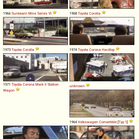
1966
Sunbeam
Minx
Series
VI
1968
Toyota
Corolla
1973
Toyota
Corolla
1974
Toyota
Corona
Hardtop
1971
Toyota
Corona
Mark
II
Station
unknown
Wagon
1964
Volkswagen
Convertible
[
Typ 1
]