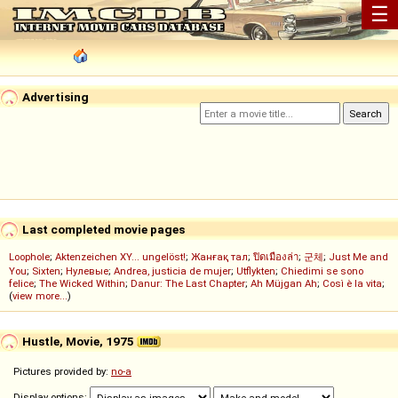
☰
Advertising
Last completed movie pages
Loophole
;
Aktenzeichen XY... ungelöst!
;
Жанғақ тал
;
ปิดเมืองล่า
;
군체
;
Just Me and
You
;
Sixten
;
Нулевые
;
Andrea, justicia de mujer
;
Utflykten
;
Chiedimi se sono
felice
;
The Wicked Within
;
Danur: The Last Chapter
;
Ah Müjgan Ah
;
Così è la vita
;
(
view more...
)
Hustle, Movie, 1975
Pictures provided by:
no-a
Display options: