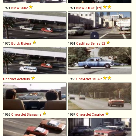
1971
BMW
2002
1971
BMW
3
.
0
CS
[
E9
]
1970
Buick
Riviera
1961
Cadillac
Series
62
Checker
Aerobus
1956
Chevrolet
Bel
Air
1963
Chevrolet
Biscayne
1967
Chevrolet
Caprice