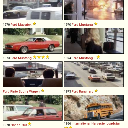
1970
Ford
Maverick
1970
Ford
Mustang
1973
Ford
Mustang
1974
Ford
Mustang
II
Ford
Pinto
Squire
Wagon
1973
Ford
Ranchero
1966
International Harvester
Loadstar
1970
Honda
600