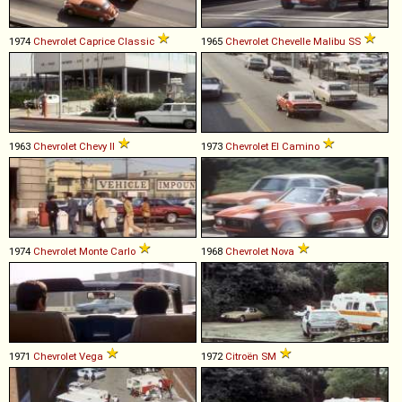
1974
Chevrolet
Caprice
Classic
1965
Chevrolet
Chevelle
Malibu
SS
1963
Chevrolet
Chevy
II
1973
Chevrolet
El
Camino
1974
Chevrolet
Monte
Carlo
1968
Chevrolet
Nova
1971
Chevrolet
Vega
1972
Citroën
SM