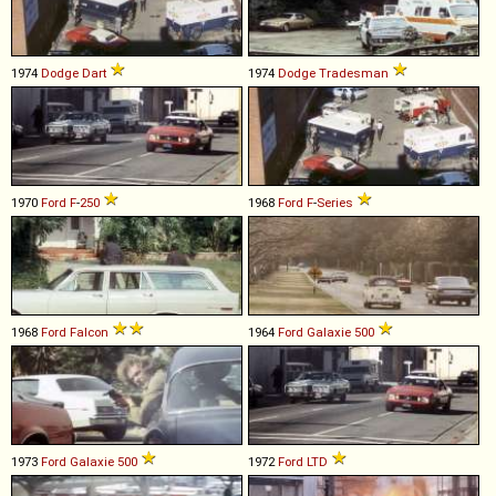
1974
Dodge
Dart
1974
Dodge
Tradesman
1970
Ford
F
-
250
1968
Ford
F
-
Series
1968
Ford
Falcon
1964
Ford
Galaxie
500
1973
Ford
Galaxie
500
1972
Ford
LTD