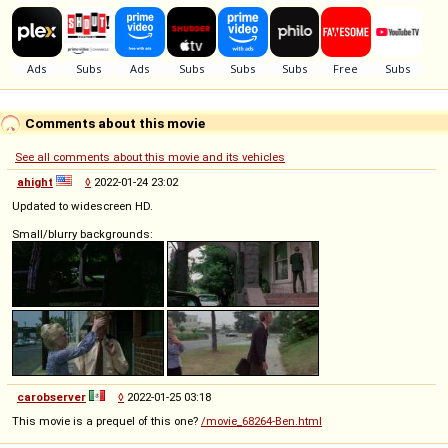
Comments about this movie
See all comments about this movie and its vehicles
ahight
◊
2022-01-24 23:02
Updated to widescreen HD.
Small/blurry backgrounds:
carobserver
◊
2022-01-25 03:18
This movie is a prequel of this one?
/movie_68264-Ben.html