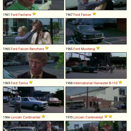
1961
Ford
Fairlane
1967
Ford
Falcon
1965
Ford
Falcon
Ranchero
1965
Ford
Mustang
1969
Ford
Torino
1958
International Harvester
B
-
110
1966
Lincoln
Continental
1970
Lincoln
Continental