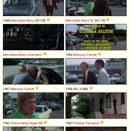
1968
Mercedes-Benz
[
W108
]
Mercedes-Benz
SL
[
W113
]
Mercedes-Benz
unknown
1964
Mercury
Comet
1967
Mercury
Comet
1956
MG
A
MkI
1962
Oldsmobile
Super
88
1967
Pontiac
Tempest