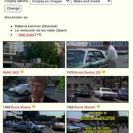
Display options:
Also known as:
Rotterne kommer (
Denmark
)
La revolución de las ratas (
Spain
)
...
view more
(+5)
BMW
2002
1970
Buick
Electra
225
1968
Buick
Riviera
1964
Buick
Skylark