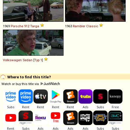
1969
Porsche
912
Targa
1963
Rambler
Classic
Volkswagen
Sedan
[
Typ 1
]
Where to find this title?
Watch or buy this title via