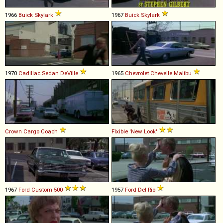
1966
Buick
Skylark
1967
Buick
Skylark
1970
Cadillac
Sedan
DeVille
1965
Chevrolet
Chevelle
Malibu
Crown
Cargo
Coach
Flxible
'New
Look'
1967
Ford
Custom
500
1957
Ford
Del
Rio