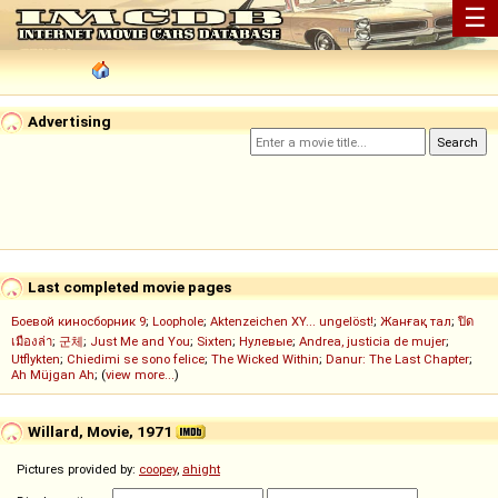
☰
Advertising
Last completed movie pages
Боевой киносборник 9
;
Loophole
;
Aktenzeichen XY... ungelöst!
;
Жанғақ тал
;
ปิด
เมืองล่า
;
군체
;
Just Me and You
;
Sixten
;
Нулевые
;
Andrea, justicia de mujer
;
Utflykten
;
Chiedimi se sono felice
;
The Wicked Within
;
Danur: The Last Chapter
;
Ah Müjgan Ah
; (
view more...
)
Willard, Movie, 1971
Pictures provided by:
coopey
,
ahight